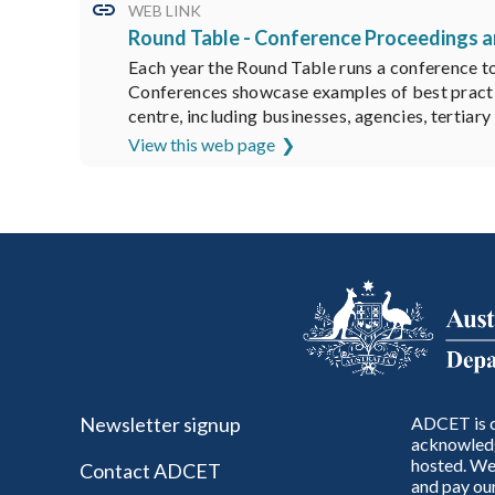
WEB LINK
Round Table - Conference Proceedings 
Each year the Round Table runs a conference to 
Conferences showcase examples of best practice
centre, including businesses, agencies, tertiar
View this web page
Newsletter signup
ADCET is c
acknowledg
hosted. We 
Contact ADCET
and pay our