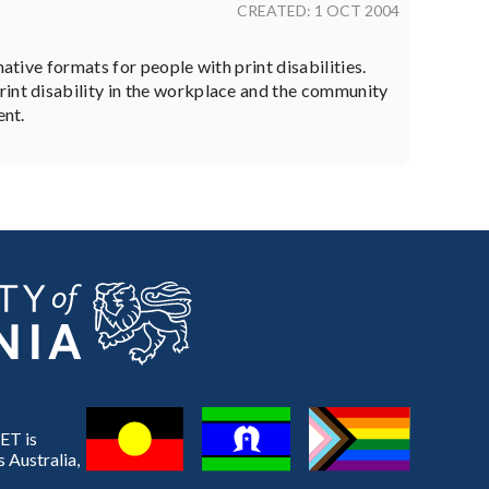
CREATED: 1 OCT 2004
ative formats for people with print disabilities.
rint disability in the workplace and the community
ent.
ET is
 Australia,