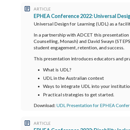
ARTICLE
EPHEA Conference 2022: Universal Desig
Universal Design for Learning (UDL) as a facil
In a partnership with ADCET this presentation 
Counselling, Monash) and David Swayn (STEPS G
student engagement, retention, and success.
This presentation introduces educators and pra
What is UDL?
UDL in the Australian context
Ways to integrate UDL into your instituti
Practical strategies to get started.
Download:
UDL Presentation for EPHEA Confer
ARTICLE