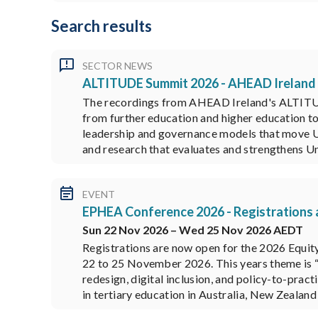
Search results
SECTOR NEWS
ALTITUDE Summit 2026 - AHEAD Ireland
The recordings from AHEAD Ireland's ALTITUDE
from further education and higher education to
leadership and governance models that move Uni
and research that evaluates and strengthens 
EVENT
EPHEA Conference 2026 - Registrations
Sun 22 Nov 2026 – Wed 25 Nov 2026 AEDT
Registrations are now open for the 2026 Equit
22 to 25 November 2026. This years theme is “
redesign, digital inclusion, and policy-to-pra
in tertiary education in Australia, New Zealand