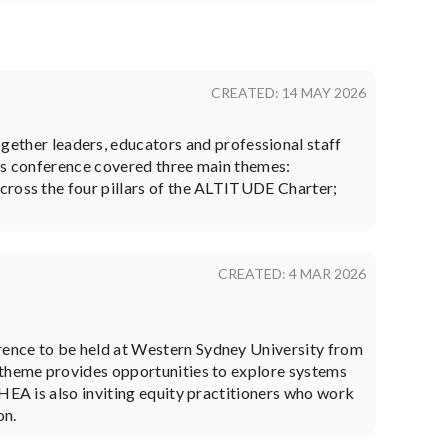
CREATED: 14 MAY 2026
ther leaders, educators and professional staff
r's conference covered three main themes:
cross the four pillars of the ALTITUDE Charter;
CREATED: 4 MAR 2026
rence to be held at Western Sydney University from
s theme provides opportunities to explore systems
HEA is also inviting equity practitioners who work
on.