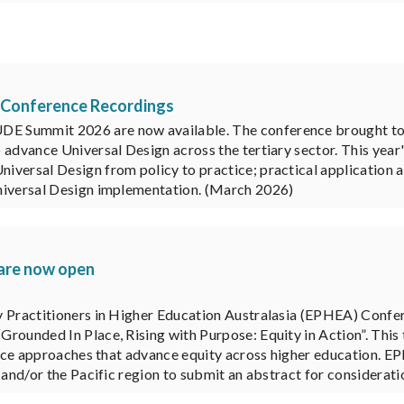
 Conference Recordings
 Summit 2026 are now available. The conference brought toge
 advance Universal Design across the tertiary sector. This yea
versal Design from policy to practice; practical application a
Universal Design implementation. (March 2026)
 are now open
y Practitioners in Higher Education Australasia (EPHEA) Confe
Grounded In Place, Rising with Purpose: Equity in Action”. Thi
ctice approaches that advance equity across higher education. EP
 and/or the Pacific region to submit an abstract for considerati