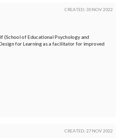
CREATED: 30 NOV 2022
eif (School of Educational Psychology and
sign for Learning as a facilitator for improved
CREATED: 27 NOV 2022