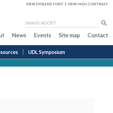
|
VIEW DYSLEXIE FONT
VIEW HIGH CONTRAST
ut
News
Events
Site map
Contact
sources
UDL Symposium