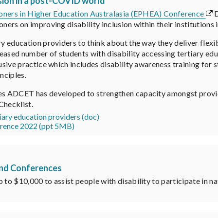
sion in a post-COVID world
ioners in Higher Education Australasia (EPHEA) Conference
D
oners on improving disability inclusion within their institution
ry education providers to think about the way they deliver flexib
eased number of students with disability accessing tertiary edu
lusive practice which includes disability awareness training for
nciples.
ces ADCET has developed to strengthen capacity amongst provi
 Checklist.
tiary education providers (doc)
rence 2022 (ppt 5MB)
tend Conferences
 to $10,000 to assist people with disability to participate in n