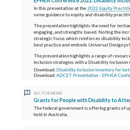
EPHEA Conference 2022: Disability Inclu
In this presentation at the
2022 Equity Practit
some guidance to equity and disability practiti
The presentation highlights the need for tertia
engaging, and strengths based. Noting the incr
strategic focus which reinforces disability inc
best practice and embeds Universal Design pri
The presentation highlights a range of resour
inclusion strategies with a Disability Inclusion
Download:
Disability Inclusion Inventory for ter
Download:
ADCET Presentation - EPHEA Confe
SECTOR NEWS
Grants for People with Disability to At
The federal government is offering grants of up
held in Australia.