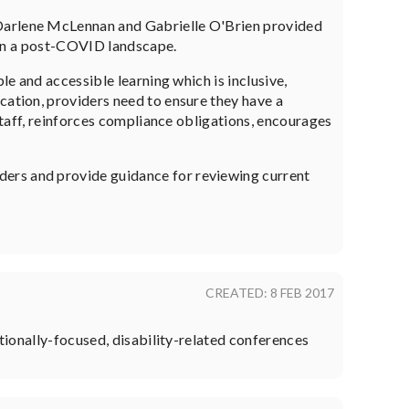
arlene McLennan and Gabrielle O'Brien provided
s in a post-COVID landscape.
le and accessible learning which is inclusive,
cation, providers need to ensure they have a
 staff, reinforces compliance obligations, encourages
ders and provide guidance for reviewing current
CREATED: 8 FEB 2017
ationally-focused, disability-related conferences