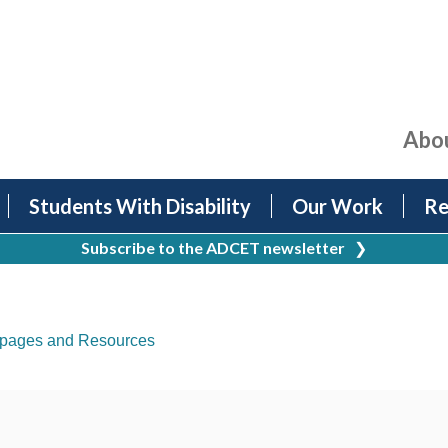
Abo
Students With Disability
Our Work
Re
Subscribe to the ADCET newsletter
❯
pages and Resources