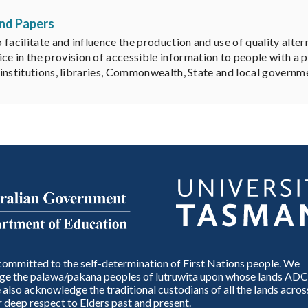
and Papers
facilitate and influence the production and use of quality altern
 in the provision of accessible information to people with a p
y institutions, libraries, Commonwealth, State and local governm
ommitted to the self-determination of First Nations people. We
e the palawa/pakana peoples of lutruwita upon whose lands ADC
also acknowledge the traditional custodians of all the lands across
 deep respect to Elders past and present.