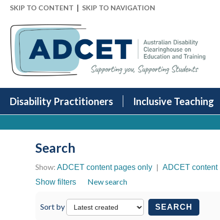
|
SKIP TO CONTENT
SKIP TO NAVIGATION
Disability Practitioners
Inclusive Teaching
Search
Show:
|
ADCET content pages only
ADCET content 
New search
Show filters
Sort by
SEARCH