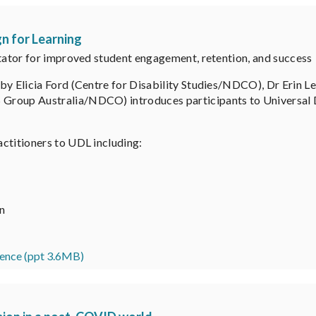
n for Learning
itator for improved student engagement, retention, and success
by Elicia Ford (Centre for Disability Studies/NDCO), Dr Erin L
roup Australia/NDCO) introduces participants to Universal De
ctitioners to UDL including:
on
ence (ppt 3.6MB)