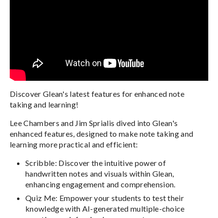
Discover Glean's latest features for enhanced note
taking and learning!
Lee Chambers and Jim Sprialis dived into Glean's
enhanced features, designed to make note taking and
learning more practical and efficient:
Scribble: Discover the intuitive power of
handwritten notes and visuals within Glean,
enhancing engagement and comprehension.
Quiz Me: Empower your students to test their
knowledge with AI-generated multiple-choice