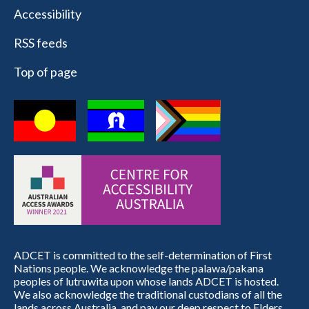
Accessibility
RSS feeds
Top of page
ADCET is committed to the self-determination of First
Nations people. We acknowledge the palawa/pakana
peoples of lutruwita upon whose lands ADCET is hosted.
We also acknowledge the traditional custodians of all the
lands across Australia, and pay our deep respect to Elders