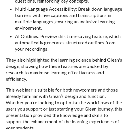
questions, reinforcing key concepts.
Multi-Language Accessibility: Break down language
barriers with live captions and transcriptions in
multiple languages, ensuring an inclusive learning
environment.
AI Outlines: Preview this time-saving feature, which
automatically generates structured outlines from
your recordings.
They also highlighted the learning science behind Glean's
design, showing how these features are backed by
research to maximise learning effectiveness and
efficiency.
This webinar is suitable for both newcomers and those
already familiar with Glean’s design and function.
Whether you’re looking to optimise the workflows of the
users you support or just starting your Glean journey, this
presentation provided the knowledge and skills to
support the enhancement of the learning experiences of
your students.