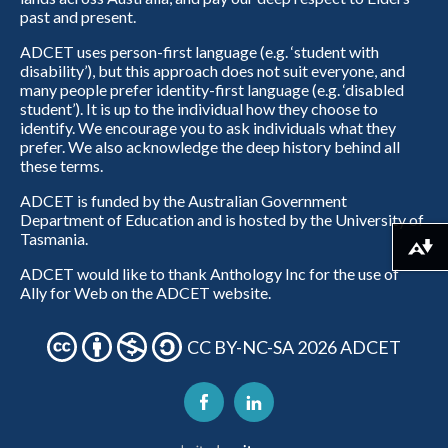
past and present.
ADCET uses person-first language (e.g. ‘student with
disability’), but this approach does not suit everyone, and
many people prefer identity-first language (e.g. ‘disabled
student’). It is up to the individual how they choose to
identify. We encourage you to ask individuals what they
prefer. We also acknowledge the deep history behind all
these terms.
ADCET is funded by the Australian Government
Department of Education and is hosted by the University of
Tasmania.
Download alternative formats ...
ADCET would like to thank Anthology Inc for the use of
Ally for Web on the ADCET website.
CC BY-NC-SA 2026 ADCET