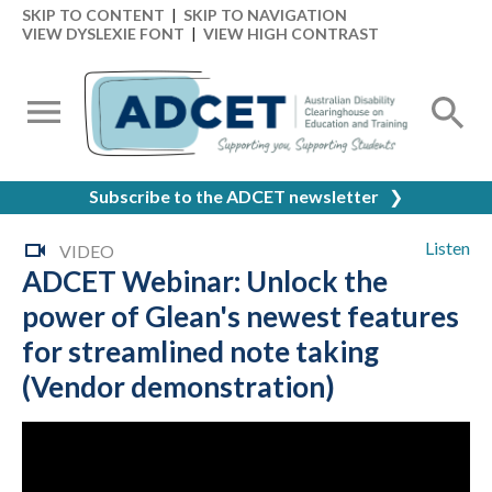
SKIP TO CONTENT
|
SKIP TO NAVIGATION
VIEW DYSLEXIE FONT
|
VIEW HIGH CONTRAST
Subscribe to the ADCET newsletter
❯
Listen
VIDEO
ADCET Webinar: Unlock the
power of Glean's newest features
for streamlined note taking
(Vendor demonstration)