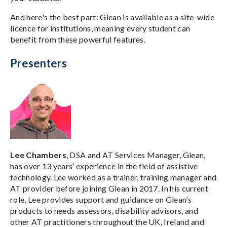
And here's the best part: Glean is available as a site-wide
licence for institutions, meaning every student can
benefit from these powerful features.
Presenters
Lee Chambers
, DSA and AT Services Manager, Glean,
has over 13 years’ experience in the field of assistive
technology. Lee worked as a trainer, training manager and
AT provider before joining Glean in 2017. In his current
role, Lee provides support and guidance on Glean’s
products to needs assessors, disability advisors, and
other AT practitioners throughout the UK, Ireland and