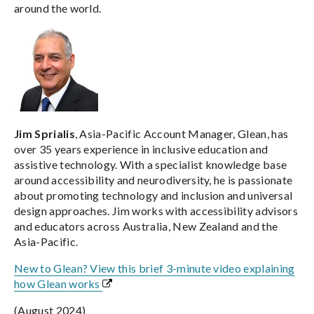
around the world.
Jim Sprialis
, Asia-Pacific Account Manager, Glean, has
over 35 years experience in inclusive education and
assistive technology. With a specialist knowledge base
around accessibility and neurodiversity, he is passionate
about promoting technology and inclusion and universal
design approaches. Jim works with accessibility advisors
and educators across Australia, New Zealand and the
Asia-Pacific.
New to Glean? View this brief 3-minute video explaining
how Glean works
(August 2024)