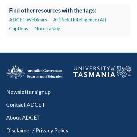
Find other resources with the tags:
ADCET Webinars
Artificial Intelligence (AI)
Captions
Note-taking
Newsletter signup
Contact ADCET
About ADCET
Disclaimer / Privacy Policy