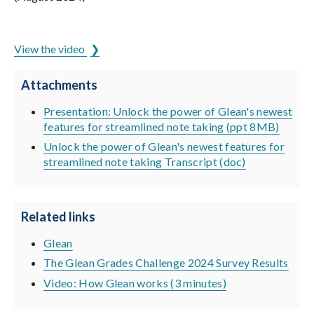
ADCET is hosted by the University of Tasmania
View the video
Attachments
Presentation: Unlock the power of Glean's newest
features for streamlined note taking (ppt 8MB)
Unlock the power of Glean's newest features for
streamlined note taking Transcript (doc)
Related links
Glean
The Glean Grades Challenge 2024 Survey Results
Video: How Glean works (3 minutes)