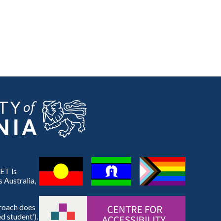
ET is
 Australia,
proach does
d student’).