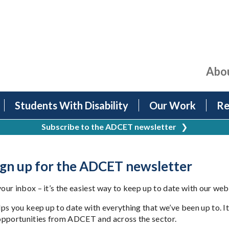
Abo
Students With Disability
Our Work
Re
Subscribe to the ADCET newsletter
❯
Sign up for the ADCET newsletter
ur inbox – it’s the easiest way to keep up to date with our web
ps you keep up to date with everything that we’ve been up to. I
opportunities from ADCET and across the sector.