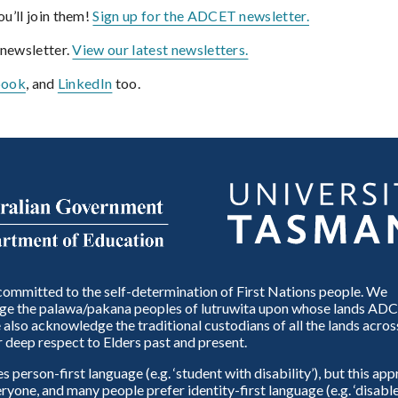
u’ll join them!
Sign up for the ADCET newsletter.
 newsletter.
View our latest newsletters.
book
, and
LinkedIn
too.
ommitted to the self-determination of First Nations people. We
e the palawa/pakana peoples of lutruwita upon whose lands ADC
also acknowledge the traditional custodians of all the lands across
 deep respect to Elders past and present.
person-first language (e.g. ‘student with disability’), but this ap
eryone, and many people prefer identity-first language (e.g. ‘disable