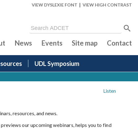
|
VIEW DYSLEXIE FONT
VIEW HIGH CONTRAST
ut
News
Events
Site map
Contact
sources
UDL Symposium
Listen
inars, resources, and news.
t previews our upcoming webinars, helps you to find