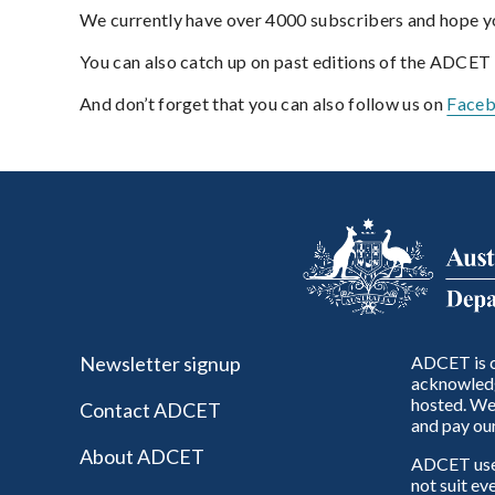
We currently have over 4000 subscribers and hope yo
You can also catch up on past editions of the ADCET
And don’t forget that you can also follow us on
Face
Newsletter signup
ADCET is c
acknowledg
hosted. We 
Contact ADCET
and pay our
About ADCET
ADCET uses 
not suit ev