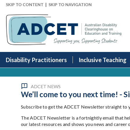
|
SKIP TO CONTENT
SKIP TO NAVIGATION
Disability Practitioners
Inclusive Teaching
ADCET NEWS
We’ll come to you next time! - 
Subscribe to get the ADCET Newsletter straight to yo
The ADCET Newsletter is a fortnightly email that hel
our latest resources and shows you news and career 