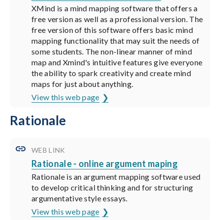
XMind is a mind mapping software that offers a
free version as well as a professional version. The
free version of this software offers basic mind
mapping functionality that may suit the needs of
some students. The non-linear manner of mind
map and Xmind's intuitive features give everyone
the ability to spark creativity and create mind
maps for just about anything.
View this web page
Rationale
WEB LINK
Rationale - online argument maping
Rationale is an argument mapping software used
to develop critical thinking and for structuring
argumentative style essays.
View this web page