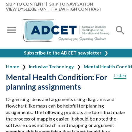
SKIP TO CONTENT
|
SKIP TO NAVIGATION
VIEW DYSLEXIE FONT
|
VIEW HIGH CONTRAST
Subscribe to the ADCET newsletter
❯
Home
Inclusive Technology
Mental Health Condit
Mental Health Condition: For
Listen
planning assignments
Organising ideas and arguments using diagrams and
flowchart like maps can be helpful for planning
assignments. The following products are tools that make
the process of mapping easier. It should be noted the
software does not teach mind mapping or argument
mapping, this is something that is best taught by a