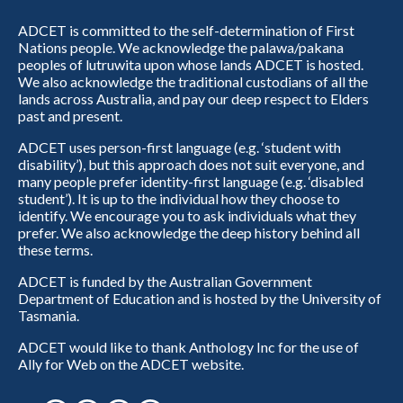
ADCET is committed to the self-determination of First
Nations people. We acknowledge the palawa/pakana
peoples of lutruwita upon whose lands ADCET is hosted.
We also acknowledge the traditional custodians of all the
lands across Australia, and pay our deep respect to Elders
past and present.
ADCET uses person-first language (e.g. ‘student with
disability’), but this approach does not suit everyone, and
many people prefer identity-first language (e.g. ‘disabled
student’). It is up to the individual how they choose to
identify. We encourage you to ask individuals what they
prefer. We also acknowledge the deep history behind all
these terms.
ADCET is funded by the Australian Government
Department of Education and is hosted by the University of
Tasmania.
ADCET would like to thank Anthology Inc for the use of
Ally for Web on the ADCET website.