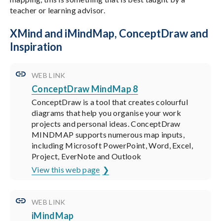
teacher or learning advisor.
XMind and iMindMap, ConceptDraw and
Inspiration
WEB LINK
ConceptDraw MindMap 8
ConceptDraw is a tool that creates colourful
diagrams that help you organise your work
projects and personal ideas. ConceptDraw
MINDMAP supports numerous map inputs,
including Microsoft PowerPoint, Word, Excel,
Project, EverNote and Outlook
View this web page
WEB LINK
iMindMap