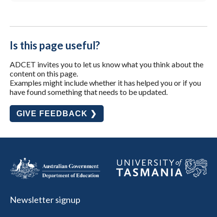
Is this page useful?
ADCET invites you to let us know what you think about the
content on this page.
Examples might include whether it has helped you or if you
have found something that needs to be updated.
GIVE FEEDBACK ❯
Newsletter signup