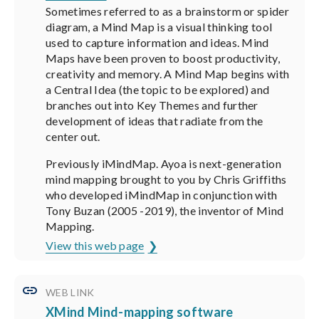
Sometimes referred to as a brainstorm or spider
diagram, a Mind Map is a visual thinking tool
used to capture information and ideas. Mind
Maps have been proven to boost productivity,
creativity and memory. A Mind Map begins with
a Central Idea (the topic to be explored) and
branches out into Key Themes and further
development of ideas that radiate from the
center out.
Previously iMindMap. Ayoa is next-generation
mind mapping brought to you by Chris Griffiths
who developed iMindMap in conjunction with
Tony Buzan (2005 -2019), the inventor of Mind
Mapping.
View this web page
WEB LINK
XMind Mind-mapping software