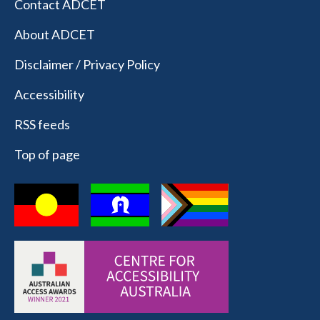
Contact ADCET
About ADCET
Disclaimer / Privacy Policy
Accessibility
RSS feeds
Top of page