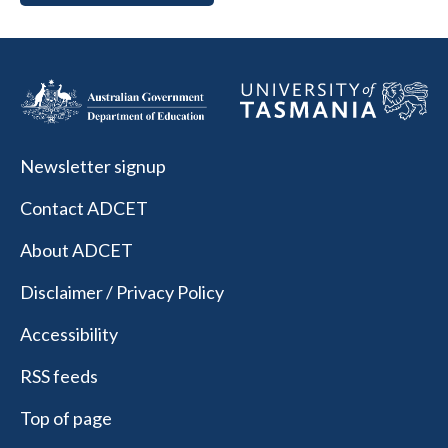
Newsletter signup
Contact ADCET
About ADCET
Disclaimer / Privacy Policy
Accessibility
RSS feeds
Top of page