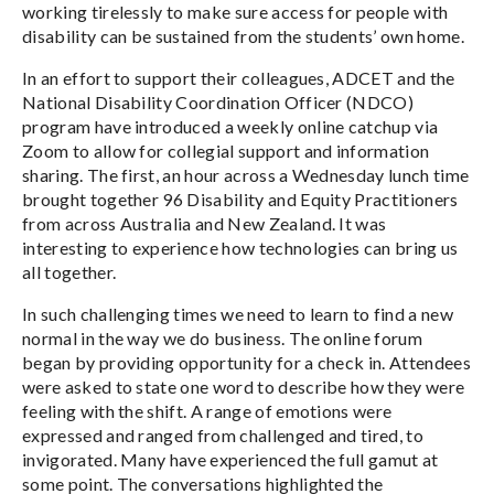
working tirelessly to make sure access for people with
disability can be sustained from the students’ own home.
In an effort to support their colleagues, ADCET and the
National Disability Coordination Officer (NDCO)
program have introduced a weekly online catchup via
Zoom to allow for collegial support and information
sharing. The first, an hour across a Wednesday lunch time
brought together 96 Disability and Equity Practitioners
from across Australia and New Zealand. It was
interesting to experience how technologies can bring us
all together.
In such challenging times we need to learn to find a new
normal in the way we do business. The online forum
began by providing opportunity for a check in. Attendees
were asked to state one word to describe how they were
feeling with the shift. A range of emotions were
expressed and ranged from challenged and tired, to
invigorated. Many have experienced the full gamut at
some point. The conversations highlighted the