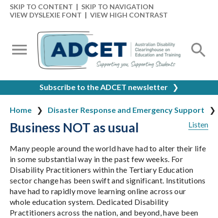
SKIP TO CONTENT
|
SKIP TO NAVIGATION
VIEW DYSLEXIE FONT
|
VIEW HIGH CONTRAST
Subscribe to the ADCET newsletter
❯
Home
Disaster Response and Emergency Support
Business NOT as usual
Listen
Many people around the world have had to alter their life
in some substantial way in the past few weeks. For
Disability Practitioners within the Tertiary Education
sector change has been swift and significant. Institutions
have had to rapidly move learning online across our
whole education system. Dedicated Disability
Practitioners across the nation, and beyond, have been