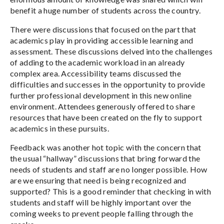
benefit a huge number of students across the country.
There were discussions that focused on the part that
academics play in providing accessible learning and
assessment. These discussions delved into the challenges
of adding to the academic workload in an already
complex area. Accessibility teams discussed the
difficulties and successes in the opportunity to provide
further professional development in this new online
environment. Attendees generously offered to share
resources that have been created on the fly to support
academics in these pursuits.
Feedback was another hot topic with the concern that
the usual “hallway” discussions that bring forward the
needs of students and staff are no longer possible. How
are we ensuring that need is being recognized and
supported? This is a good reminder that checking in with
students and staff will be highly important over the
coming weeks to prevent people falling through the