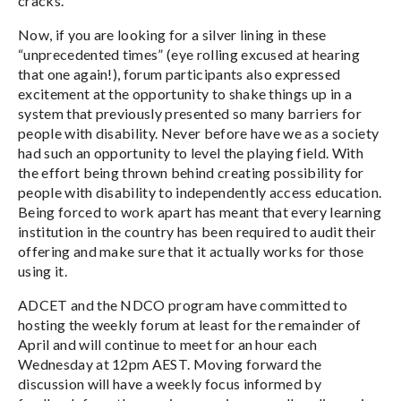
cracks.
Now, if you are looking for a silver lining in these
“unprecedented times” (eye rolling excused at hearing
that one again!), forum participants also expressed
excitement at the opportunity to shake things up in a
system that previously presented so many barriers for
people with disability. Never before have we as a society
had such an opportunity to level the playing field. With
the effort being thrown behind creating possibility for
people with disability to independently access education.
Being forced to work apart has meant that every learning
institution in the country has been required to audit their
offering and make sure that it actually works for those
using it.
ADCET and the NDCO program have committed to
hosting the weekly forum at least for the remainder of
April and will continue to meet for an hour each
Wednesday at 12pm AEST. Moving forward the
discussion will have a weekly focus informed by