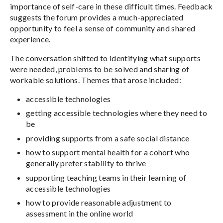
importance of self-care in these difficult times. Feedback
suggests the forum provides a much-appreciated
opportunity to feel a sense of community and shared
experience.
The conversation shifted to identifying what supports
were needed, problems to be solved and sharing of
workable solutions. Themes that arose included:
accessible technologies
getting accessible technologies where they need to
be
providing supports from a safe social distance
how to support mental health for a cohort who
generally prefer stability to thrive
supporting teaching teams in their learning of
accessible technologies
how to provide reasonable adjustment to
assessment in the online world