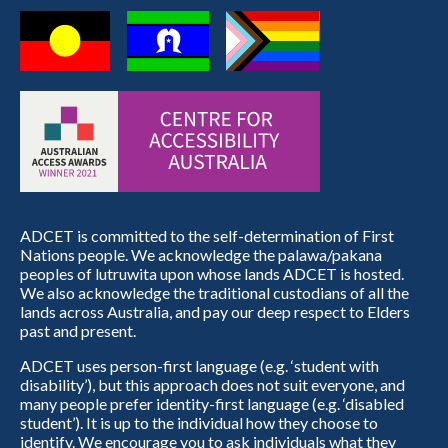
ADCET is committed to the self-determination of First
Nations people. We acknowledge the palawa/pakana
peoples of lutruwita upon whose lands ADCET is hosted.
We also acknowledge the traditional custodians of all the
lands across Australia, and pay our deep respect to Elders
past and present.
ADCET uses person-first language (e.g. ‘student with
disability’), but this approach does not suit everyone, and
many people prefer identity-first language (e.g. ‘disabled
student’). It is up to the individual how they choose to
identify. We encourage you to ask individuals what they