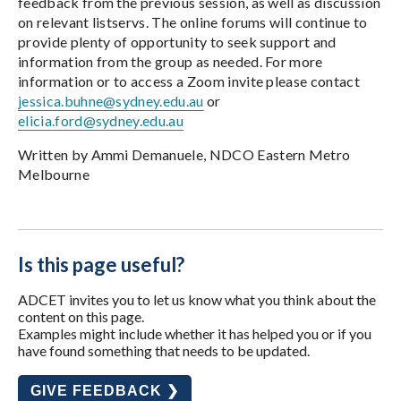
feedback from the previous session, as well as discussion
on relevant listservs. The online forums will continue to
provide plenty of opportunity to seek support and
information from the group as needed. For more
information or to access a Zoom invite please contact
jessica.buhne@sydney.edu.au
or
elicia.ford@sydney.edu.au
Written by Ammi Demanuele, NDCO Eastern Metro
Melbourne
Is this page useful?
ADCET invites you to let us know what you think about the
content on this page.
Examples might include whether it has helped you or if you
have found something that needs to be updated.
GIVE FEEDBACK ❯