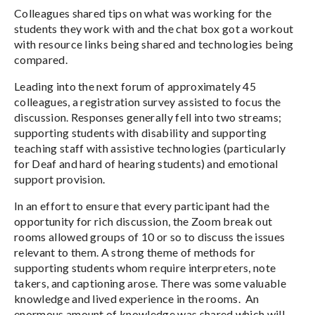
Colleagues shared tips on what was working for the
students they work with and the chat box got a workout
with resource links being shared and technologies being
compared.
Leading into the next forum of approximately 45
colleagues, a registration survey assisted to focus the
discussion. Responses generally fell into two streams;
supporting students with disability and supporting
teaching staff with assistive technologies (particularly
for Deaf and hard of hearing students) and emotional
support provision.
In an effort to ensure that every participant had the
opportunity for rich discussion, the Zoom break out
rooms allowed groups of 10 or so to discuss the issues
relevant to them. A strong theme of methods for
supporting students whom require interpreters, note
takers, and captioning arose. There was some valuable
knowledge and lived experience in the rooms. An
enormous amount of knowledge was shared which will