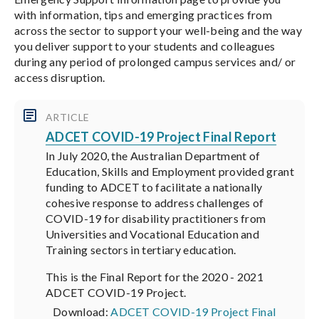
with information, tips and emerging practices from
across the sector to support your well-being and the way
you deliver support to your students and colleagues
during any period of prolonged campus services and/ or
access disruption.
ARTICLE
ADCET COVID-19 Project Final Report
In July 2020, the Australian Department of
Education, Skills and Employment provided grant
funding to ADCET to facilitate a nationally
cohesive response to address challenges of
COVID-19 for disability practitioners from
Universities and Vocational Education and
Training sectors in tertiary education.
This is the Final Report for the 2020 - 2021
ADCET COVID-19 Project.
Download:
ADCET COVID-19 Project Final