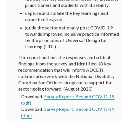
practitioners and students with disability;
capture and collate the key learnings and
opportunities; and,
guide the sector nationally post COVID-19
towards improved inclusive practice informed
by the principles of Universal Design for
Learning (UDL).
The report outlines the responses and critical
findings from the survey and identified 18 key
recommendation that will inform ADCETs
collaborative work with the National Disability
Coordination Officers program to support the
sector going forward. (August 2020)
Download:
Survey Report: Beyond COVID-19
(pdf)
Download:
Survey Report: Beyond COVID-19
(doc)