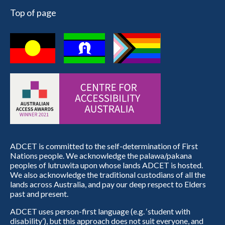
Top of page
ADCET is committed to the self-determination of First
Nations people. We acknowledge the palawa/pakana
peoples of lutruwita upon whose lands ADCET is hosted.
We also acknowledge the traditional custodians of all the
lands across Australia, and pay our deep respect to Elders
past and present.
ADCET uses person-first language (e.g. ‘student with
disability’), but this approach does not suit everyone, and