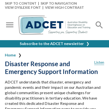
SKIP TO CONTENT
|
SKIP TO NAVIGATION
VIEW DYSLEXIE FONT
|
VIEW HIGH CONTRAST
Subscribe to the ADCET newsletter
❯
Home
Disaster Response and
Listen
Emergency Support Information
ADCET understands that disaster, emergency and
pandemic events and their impact on our Australian and
global communities present unique challenges for
disability practitioners in tertiary education. We have
created this dedicated Disaster Response and
Emergency Support Information page to provide you