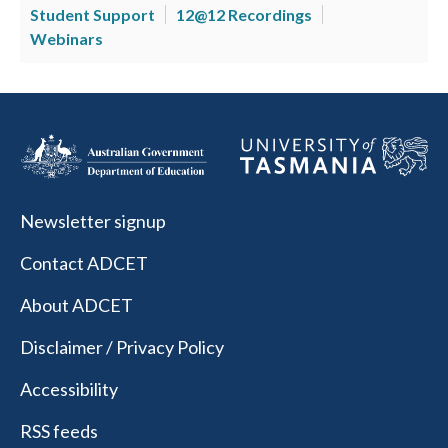
Student Support
12@12 Recordings
Webinars
Newsletter signup
Contact ADCET
About ADCET
Disclaimer / Privacy Policy
Accessibility
RSS feeds