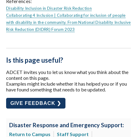
References:
Disability Inclusion in Disaster Risk Reduction
Collaborating 4 Inclusion | Collaborating for inclusion of people
with disability in the community. From National Disability Inclusive
Risk Reduction (DIDRR) Forum 2023
Is this page useful?
ADCET invites you to let us know what you think about the
content on this page.
Examples might include whether it has helped you or if you
have found something that needs to be updated.
GIVE FEEDBACK ❯
Disaster Response and Emergency Support:
Return to Campus
Staff Support