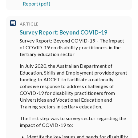
Report (pdf)
ARTICLE
Survey Report: Beyond COVID-19
Survey Report: Beyond COVID-19 - The impact
of COVID-19 on disability practitioners in the
tertiary education sector
In July 2020, the Australian Department of
Education, Skills and Employment provided grant
funding to ADCET to facilitate a nationally
cohesive response to address challenges of
COVID-19 for disability practitioners from
Universities and Vocational Education and
Training sectors in tertiary education.
The first step was to survey sector regarding the
impact of COVID-19 to:
identify the key issues and needs for disability