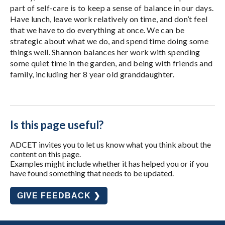
part of self-care is to keep a sense of balance in our days.
Have lunch, leave work relatively on time, and don’t feel
that we have to do everything at once. We can be
strategic about what we do, and spend time doing some
things well. Shannon balances her work with spending
some quiet time in the garden, and being with friends and
family, including her 8 year old granddaughter.
Is this page useful?
ADCET invites you to let us know what you think about the
content on this page.
Examples might include whether it has helped you or if you
have found something that needs to be updated.
GIVE FEEDBACK ❯