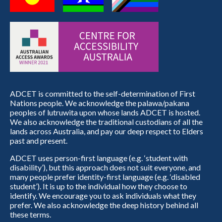
ADCET is committed to the self-determination of First
Nations people. We acknowledge the palawa/pakana
peoples of lutruwita upon whose lands ADCET is hosted.
We also acknowledge the traditional custodians of all the
lands across Australia, and pay our deep respect to Elders
past and present.
ADCET uses person-first language (e.g. ‘student with
disability’), but this approach does not suit everyone, and
many people prefer identity-first language (e.g. ‘disabled
student’). It is up to the individual how they choose to
identify. We encourage you to ask individuals what they
prefer. We also acknowledge the deep history behind all
these terms.