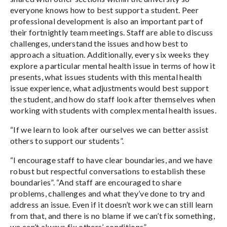
everyone knows how to best support a student. Peer
professional development is also an important part of
their fortnightly team meetings. Staff are able to discuss
challenges, understand the issues and how best to
approach a situation. Additionally, every six weeks they
explore a particular mental health issue in terms of how it
presents, what issues students with this mental health
issue experience, what adjustments would best support
the student, and how do staff look after themselves when
working with students with complex mental health issues.
“If we learn to look after ourselves we can better assist
others to support our students”.
“I encourage staff to have clear boundaries, and we have
robust but respectful conversations to establish these
boundaries”. “And staff are encouraged to share
problems, challenges and what they’ve done to try and
address an issue. Even if it doesn’t work we can still learn
from that, and there is no blame if we can’t fix something,
we can’t always fix others’ conditions”.