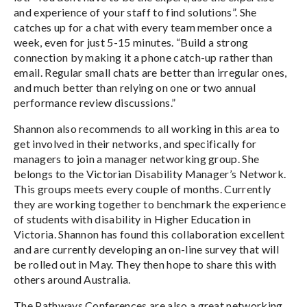
and experience of your staff to find solutions”. She
catches up for a chat with every team member once a
week, even for just 5-15 minutes. “Build a strong
connection by making it a phone catch-up rather than
email. Regular small chats are better than irregular ones,
and much better than relying on one or two annual
performance review discussions.”
Shannon also recommends to all working in this area to
get involved in their networks, and specifically for
managers to join a manager networking group. She
belongs to the Victorian Disability Manager’s Network.
This groups meets every couple of months. Currently
they are working together to benchmark the experience
of students with disability in Higher Education in
Victoria. Shannon has found this collaboration excellent
and are currently developing an on-line survey that will
be rolled out in May. They then hope to share this with
others around Australia.
The Pathways Conferences are also a great networking