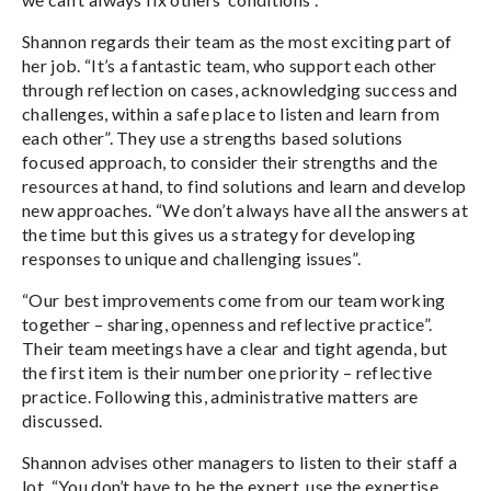
Shannon regards their team as the most exciting part of
her job. “It’s a fantastic team, who support each other
through reflection on cases, acknowledging success and
challenges, within a safe place to listen and learn from
each other”. They use a strengths based solutions
focused approach, to consider their strengths and the
resources at hand, to find solutions and learn and develop
new approaches. “We don’t always have all the answers at
the time but this gives us a strategy for developing
responses to unique and challenging issues”.
“Our best improvements come from our team working
together – sharing, openness and reflective practice”.
Their team meetings have a clear and tight agenda, but
the first item is their number one priority – reflective
practice. Following this, administrative matters are
discussed.
Shannon advises other managers to listen to their staff a
lot. “You don’t have to be the expert, use the expertise