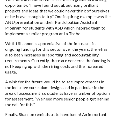
opportunity. “I have found out about many brilliant
projects and ideas that we could never think of ourselves
or be brave enough to try.” One inspiring example was the
ANU presentation on their Participation Assistant
Program for students with ASD which inspired them to
implement a similar program at La Trobe.
Whilst Shannon is appreciative of the increases in
ongoing funding for this sector over the years, there has
also been increases in reporting and accountability
requirements. Currently, there are concerns the funding is
not keeping up with the rising costs and the increased
usage.
A wish for the future would be to see improvements in
the inclusive curriculum design, and in particular in the
area of assessment, so students have a number of options
for assessment. “We need more senior people get behind
the call for this.”
Finally, Shannon reminds us to have lunch! An important