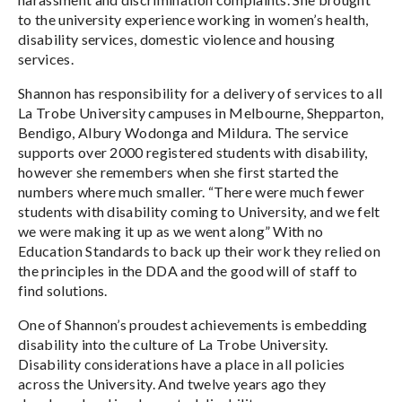
to the university experience working in women’s health,
disability services, domestic violence and housing
services.
Shannon has responsibility for a delivery of services to all
La Trobe University campuses in Melbourne, Shepparton,
Bendigo, Albury Wodonga and Mildura. The service
supports over 2000 registered students with disability,
however she remembers when she first started the
numbers where much smaller. “There were much fewer
students with disability coming to University, and we felt
we were making it up as we went along” With no
Education Standards to back up their work they relied on
the principles in the DDA and the good will of staff to
find solutions.
One of Shannon’s proudest achievements is embedding
disability into the culture of La Trobe University.
Disability considerations have a place in all policies
across the University. And twelve years ago they