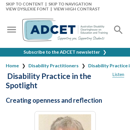
SKIP TO CONTENT
|
SKIP TO NAVIGATION
VIEW DYSLEXIE FONT
|
VIEW HIGH CONTRAST
Subscribe to the ADCET newsletter
❯
Home
Disability Practitioners
Disability Practice 
Disability Practice in the
Listen
Spotlight
Creating openness and reflection