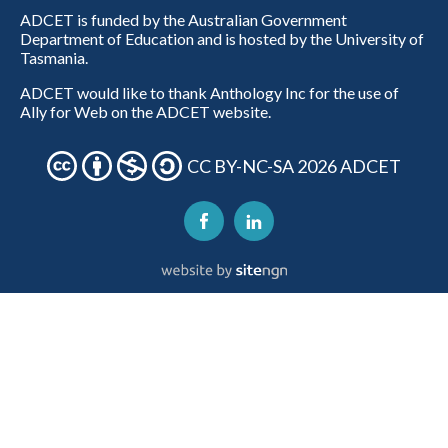
ADCET is funded by the Australian Government
Department of Education and is hosted by the University of
Tasmania.
ADCET would like to thank Anthology Inc for the use of
Ally for Web on the ADCET website.
CC BY-NC-SA 2026 ADCET