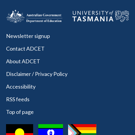
Newsletter signup
Contact ADCET
About ADCET
Disclaimer / Privacy Policy
Accessibility
RSS feeds
Top of page