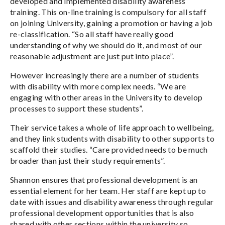
developed and implemented disability awareness
training. This on-line training is compulsory for all staff
on joining University, gaining a promotion or having a job
re-classification. “So all staff have really good
understanding of why we should do it, and most of our
reasonable adjustment are just put into place”.
However increasingly there are a number of students
with disability with more complex needs. “We are
engaging with other areas in the University to develop
processes to support these students”.
Their service takes a whole of life approach to wellbeing,
and they link students with disability to other supports to
scaffold their studies. “Care provided needs to be much
broader than just their study requirements”.
Shannon ensures that professional development is an
essential element for her team. Her staff are kept up to
date with issues and disability awareness through regular
professional development opportunities that is also
shared with other sections within the university so