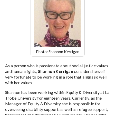
Photo: Shannon Kerrigan
As a person who is passionate about social justice values
and human rights,
Shannon Kerrigan
considers herself
very fortunate to be working in a role that aligns so well
with her values.
Shannon has been working within Equity & Diversity at La
Trobe University for eighteen years. Currently, as the
Manager of Equity & Diversity she is responsible for
overseeing disability support as well as refugee support,
harassment and discrimination complaints. She brought