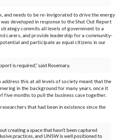
, and needs to be re-invigorated to drive the energy
 was developed in response to the Shut Out Report
he strategy commits all levels of government to a
 and carers, and provide leadership for a community-
 potential and participate as equal citizens in our
port is required,” said Rosemary.
 address this at all levels of society meant that the
mering in the background for many years, once it
 five months to pull the business case together.
esearchers that had been in existence since the
about creating a space that hasn’t been captured
lusive practices, and UNSW is well positioned to