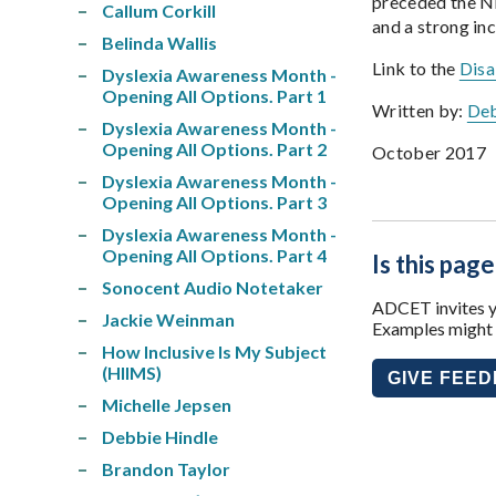
preceded the ND
Callum Corkill
and a strong inc
Belinda Wallis
Link to the
Disa
Dyslexia Awareness Month -
Opening All Options. Part 1
Written by:
Deb
Dyslexia Awareness Month -
Opening All Options. Part 2
October 2017
Dyslexia Awareness Month -
Opening All Options. Part 3
Dyslexia Awareness Month -
Opening All Options. Part 4
Is this page
Sonocent Audio Notetaker
ADCET invites yo
Jackie Weinman
Examples might i
How Inclusive Is My Subject
(HIIMS)
GIVE FEE
Michelle Jepsen
Debbie Hindle
Brandon Taylor