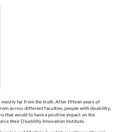
s mostly far from the truth. After fifteen years of
rom across different faculties, people with disability,
s that would to have a positive impact on the
nce their Disability Innovation Institute.