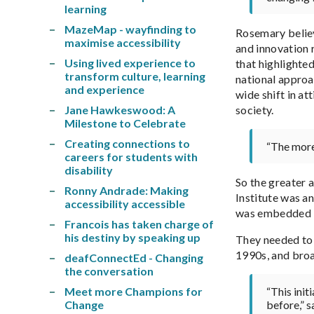
learning
MazeMap - wayfinding to
Rosemary believ
maximise accessibility
and innovation 
Using lived experience to
that highlighted
transform culture, learning
national approac
and experience
wide shift in at
Jane Hawkeswood: A
society.
Milestone to Celebrate
Creating connections to
“The more 
careers for students with
disability
So the greater a
Ronny Andrade: Making
Institute was a
accessibility accessible
was embedded in
Francois has taken charge of
his destiny by speaking up
They needed to 
1990s, and broad
deafConnectEd - Changing
the conversation
Meet more Champions for
“This init
Change
before,” 