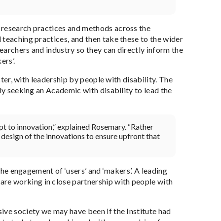
 research practices and methods across the
 teaching practices, and then take these to the wider
searchers and industry so they can directly inform the
ers’.
ster, with leadership by people with disability. The
ly seeking an Academic with disability to lead the
dapt to innovation,” explained Rosemary. “Rather
 design of the innovations to ensure upfront that
 the engagement of ‘users’ and ‘makers’. A leading
re working in close partnership with people with
ive society we may have been if the Institute had