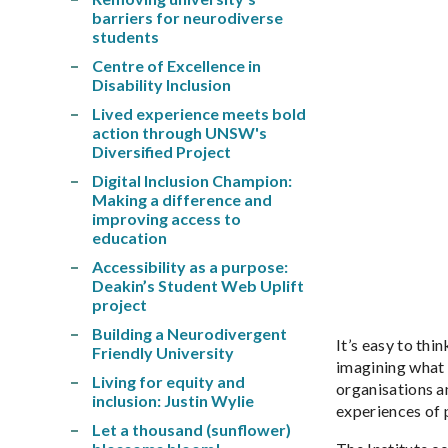
barriers for neurodiverse
students
Centre of Excellence in
Disability Inclusion
Lived experience meets bold
action through UNSW's
Diversified Project
Digital Inclusion Champion:
Making a difference and
improving access to
education
Accessibility as a purpose:
Deakin’s Student Web Uplift
project
Building a Neurodivergent
It’s easy to thi
Friendly University
imagining what c
Living for equity and
organisations a
inclusion: Justin Wylie
experiences of 
Let a thousand (sunflower)