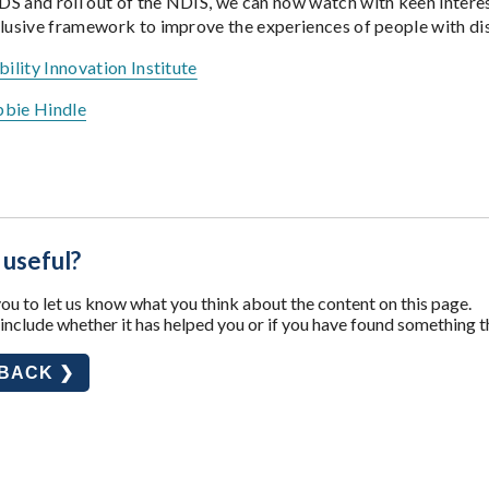
S and roll out of the NDIS, we can now watch with keen interest
lusive framework to improve the experiences of people with disab
bility Innovation Institute
bie Hindle
 useful?
u to let us know what you think about the content on this page.
nclude whether it has helped you or if you have found something t
DBACK ❯