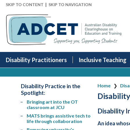
|
SKIP TO CONTENT
SKIP TO NAVIGATION
Disability Practitioners
Inclusive Teaching
Disability Practice in the
Home
Disa
Spotlight
:
Disability
Bringing art into the OT
classroom at JCU
Disability 
MATS brings assistive tech to
life through collaboration
An idea whos
Removing university’s