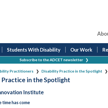
Abo
Students With Disability
Our Work
Re
Subscribe to the ADCET newsletter
❯
bility Practitioners
Disability Practice in the Spotlight
 Practice in the Spotlight
Innovation Institute
e time has come