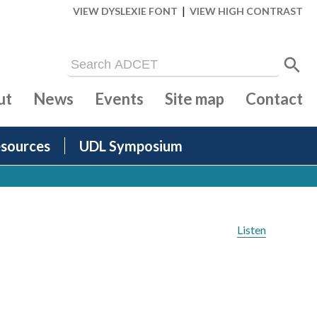
|
VIEW DYSLEXIE FONT
VIEW HIGH CONTRAST
ut
News
Events
Site map
Contact
sources
UDL Symposium
Listen