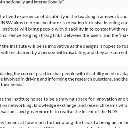
oth nationally and internationally.”
e lived experience of disability in the teaching framework and
 UNSW aims to be an incubator to develop inclusive learning and
nstitute will bring people with disability in to contact with re
ons. Hence forging strong links between the ‘users’ and the ‘mak
 the Institute will be as innovative as the designs it hopes to fo
ill be chaired by a person with disability, and they are current
eplacing the current practice that people with disability need to a
e involved in driving and informing the research questions, and the
their needs.”
ime the Institute hopes to be a thriving space for innovation and
 on networking, knowledge exchange, and research teams who a
nisations, and governments to realise the intent of the NDS.
y lament at how much further along the track to being an inclus