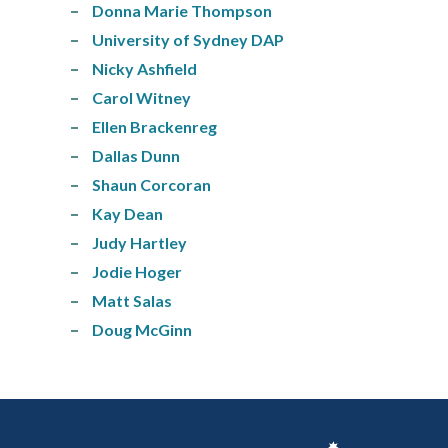
Donna Marie Thompson
University of Sydney DAP
Nicky Ashfield
Carol Witney
Ellen Brackenreg
Dallas Dunn
Shaun Corcoran
Kay Dean
Judy Hartley
Jodie Hoger
Matt Salas
Doug McGinn