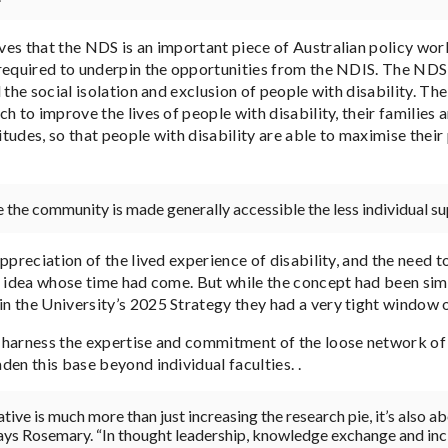
es that the NDS is an important piece of Australian policy work
required to underpin the opportunities from the NDIS. The NDS
 the social isolation and exclusion of people with disability. T
h to improve the lives of people with disability, their families
titudes, so that people with disability are able to maximise their
the community is made generally accessible the less individual sup
ppreciation of the lived experience of disability, and the need to
n idea whose time had come. But while the concept had been sim
 the University’s 2025 Strategy they had a very tight window of
harness the expertise and commitment of the loose network of r
en this base beyond individual faculties. .
iative is much more than just increasing the research pie, it’s also 
says Rosemary. “In thought leadership, knowledge exchange and inc