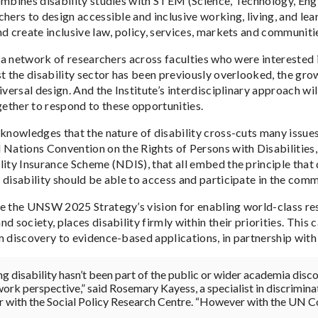
ombines disability studies with STEM (Science, Technology, Eng
chers to design accessible and inclusive working, living, and le
nd create inclusive law, policy, services, markets and communiti
n a network of researchers across faculties who were interested i
st the disability sector has been previously overlooked, the gro
iversal design. And the Institute’s interdisciplinary approach w
ther to respond to these opportunities.
cknowledges that the nature of disability cross-cuts many issue
 Nations Convention on the Rights of Persons with Disabilities,
ity Insurance Scheme (NDIS), that all embed the principle that d
 disability should be able to access and participate in the comm
e the UNSW 2025 Strategy’s vision for enabling world-class res
d society, places disability firmly within their priorities. This 
m discovery to evidence-based applications, in partnership wit
ng disability hasn’t been part of the public or wider academia disco
work perspective,” said Rosemary Kayess, a specialist in discrimin
r with the Social Policy Research Centre. “However with the UN C
.