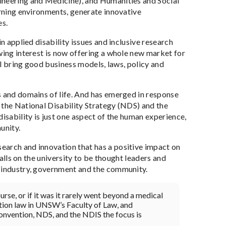
ineering and Medicine), and Humanities and Social
arning environments, generate innovative
es.
n applied disability issues and inclusive research
wing interest is now offering a whole new market for
ill bring good business models, laws, policy and
s and domains of life. And has emerged in response
 the National Disability Strategy (NDS) and the
isability is just one aspect of the human experience,
unity.
earch and innovation that has a positive impact on
calls on the university to be thought leaders and
h industry, government and the community.
urse, or if it was it rarely went beyond a medical
ation law in UNSW’s Faculty of Law, and
onvention, NDS, and the NDIS the focus is