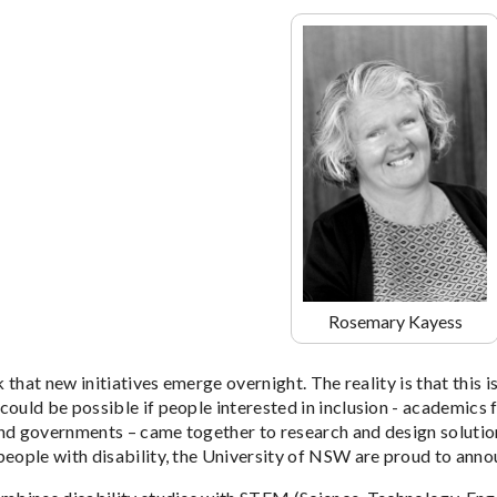
Rosemary Kayess
nk that new initiatives emerge overnight. The reality is that this i
ould be possible if people interested in inclusion - academics f
nd governments – came together to research and design solution
people with disability, the University of NSW are proud to annou