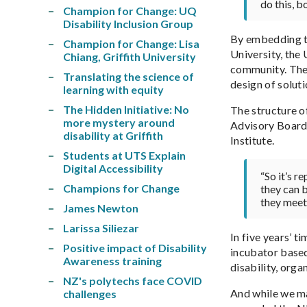
do this, b
Champion for Change: UQ
Disability Inclusion Group
By embedding th
Champion for Change: Lisa
University, the
Chiang, Griffith University
community. The I
Translating the science of
design of soluti
learning with equity
The Hidden Initiative: No
The structure of
more mystery around
Advisory Board w
disability at Griffith
Institute.
Students at UTS Explain
Digital Accessibility
“So it’s r
Champions for Change
they can b
they meet 
James Newton
Larissa Siliezar
In five years’ t
Positive impact of Disability
incubator based
Awareness training
disability, orga
NZ's polytechs face COVID
And while we ma
challenges