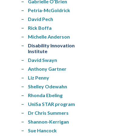
Gabrielle O’Brien
Petria-McGoldrick
David Pech
Rick Boffa
Michelle Anderson
Disability Innovation
Institute
David Swayn
Anthony Gartner
Liz Penny
Shelley Odewahn
Rhonda Ebeling
UniSa STAR program
Dr Chris Summers
Shannon-Kerrigan
Sue Hancock