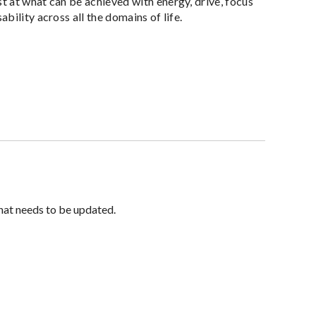
 at what can be achieved with energy, drive, focus
ility across all the domains of life.
hat needs to be updated.