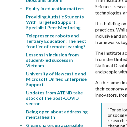
blossoms bloom!
The Institute c
Sciences resear
Equity in education matters
technologies, a
Providing Autistic Students
With Targeted Support:
It is building o
Specialist Peer Mentoring
practices. Whil
Telepresence robots and
inclusive and un
Tertiary Education: The next
frameworks toge
frontier of remote learning?
The Institute a
Lessons in inclusion from
from the United
student-led success in
Vietnam
National Disabil
and people with
University of Newcastle and
Microsoft Unified Enterprise
At the same tim
Support
their economy an
Updates from ATEND take
innovators, fro
stock of the post-COVID
sector
“For so lo
Being open about addressing
or social 
mental health
researche
Glean shakes up accessible
changing”