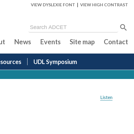
|
VIEW DYSLEXIE FONT
VIEW HIGH CONTRAST
ut
News
Events
Site map
Contact
sources
UDL Symposium
Listen