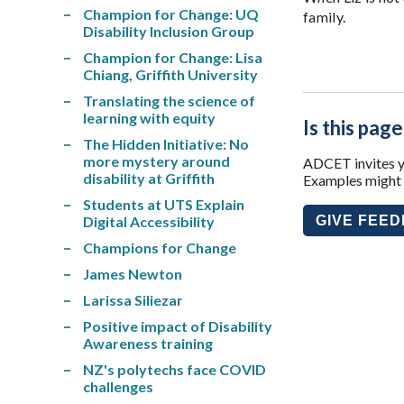
Champion for Change: UQ
family.
Disability Inclusion Group
Champion for Change: Lisa
Chiang, Griffith University
Translating the science of
learning with equity
Is this page
The Hidden Initiative: No
more mystery around
ADCET invites yo
disability at Griffith
Examples might i
Students at UTS Explain
Digital Accessibility
GIVE FEE
Champions for Change
James Newton
Larissa Siliezar
Positive impact of Disability
Awareness training
NZ's polytechs face COVID
challenges