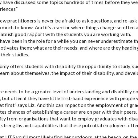
 have discussed some topics hundreds of times before they were
riences”
 new practitioners is never be afraid to ask questions, and re-a
o much to know. And it’s a sector where things change so often a
stablish good rapport with the students you are working with.
 have been in the role for a while you can never underestimate t
otivates them; what are their needs; and where are they heading.
their studies.
only offers students with disability the opportunity to study, s
earn about themselves, the impact of their disability, and develo
ere needs to be a greater level of understanding and disability 
 but often if they have little first-hand experience with people
t first” says Liz. And this can impact on the employment of grad
tes chances of establishing a career are on par with their peer
sity from organisations that want to employ graduates with disab
 strengths and capabilities that these potential employees offer
at UTS you’ll most likely find her outdoors, at the beach, on the