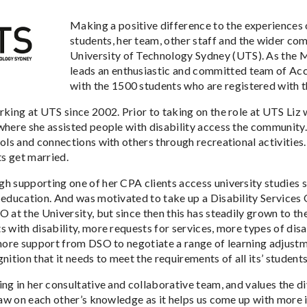
Making a positive difference to the experiences 
students, her team, other staff and the wider com
University of Technology Sydney (UTS). As the M
leads an enthusiastic and committed team of Acce
with the 1500 students who are registered with th
rking at UTS since 2002. Prior to taking on the role at UTS Li
where she assisted people with disability access the community
ols and connections with others through recreational activities.
ts get married.
h supporting one of her CPA clients access university studies s
 education. And was motivated to take up a Disability Services 
O at the University, but since then this has steadily grown to 
s with disability, more requests for services, more types of dis
 more support from DSO to negotiate a range of learning adjustm
nition that it needs to meet the requirements of all its’ students
ing in her consultative and collaborative team, and values the 
draw on each other’s knowledge as it helps us come up with more 