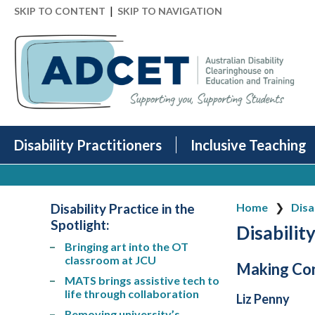
|
SKIP TO CONTENT
SKIP TO NAVIGATION
Disability Practitioners
Inclusive Teaching
Disability Practice in the
Home
Disa
Spotlight
:
Disability
Bringing art into the OT
classroom at JCU
Making Con
MATS brings assistive tech to
life through collaboration
Liz Penny
Removing university’s