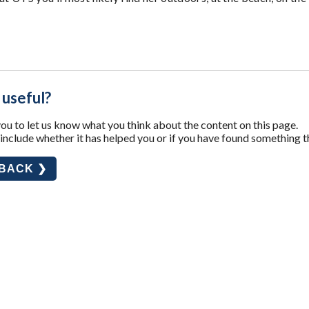
 useful?
u to let us know what you think about the content on this page.
nclude whether it has helped you or if you have found something t
DBACK ❯