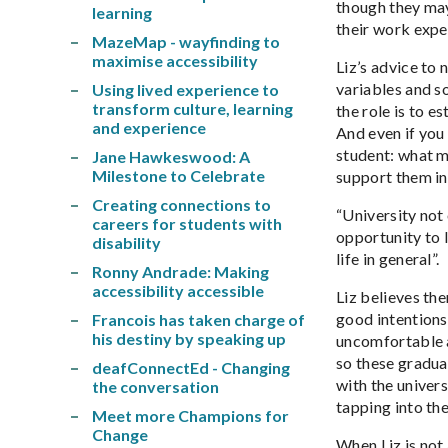
though they may
learning
their work expe
MazeMap - wayfinding to
maximise accessibility
Liz’s advice to
variables and s
Using lived experience to
transform culture, learning
the role is to e
and experience
And even if you
student: what m
Jane Hawkeswood: A
Milestone to Celebrate
support them in 
Creating connections to
“University not 
careers for students with
opportunity to l
disability
life in general”.
Ronny Andrade: Making
accessibility accessible
Liz believes th
good intentions,
Francois has taken charge of
his destiny by speaking up
uncomfortable a
so these gradua
deafConnectEd - Changing
with the univer
the conversation
tapping into the
Meet more Champions for
Change
When Liz is not 