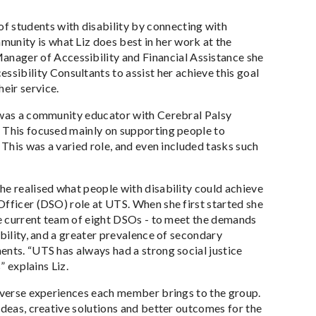
of students with disability by connecting with
munity is what Liz does best in her work at the
anager of Accessibility and Financial Assistance she
ssibility Consultants to assist her achieve this goal
eir service.
z was a community educator with Cerebral Palsy
. This focused mainly on supporting people to
 This was a varied role, and even included tasks such
he realised what people with disability could achieve
Officer (DSO) role at UTS. When she first started she
the current team of eight DSOs - to meet the demands
ability, and a greater prevalence of secondary
ents. “UTS has always had a strong social justice
” explains Liz.
diverse experiences each member brings to the group.
ideas, creative solutions and better outcomes for the