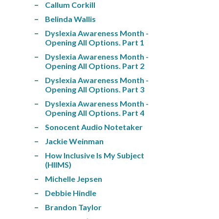
Callum Corkill
Belinda Wallis
Dyslexia Awareness Month -
Opening All Options. Part 1
Dyslexia Awareness Month -
Opening All Options. Part 2
Dyslexia Awareness Month -
Opening All Options. Part 3
Dyslexia Awareness Month -
Opening All Options. Part 4
Sonocent Audio Notetaker
Jackie Weinman
How Inclusive Is My Subject
(HIIMS)
Michelle Jepsen
Debbie Hindle
Brandon Taylor