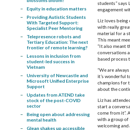
blossoms bloom!
students” says 
Equity in education matters
engagement with
Providing Autistic Students
Liz loves being
With Targeted Support:
with really gre
Specialist Peer Mentoring
material for a s
Telepresence robots and
This meant meeti
Tertiary Education: The next
“It also meant t
frontier of remote learning?
conversations a
Lessons in inclusion from
based process t
student-led success in
Vietnam
“We are always p
University of Newcastle and
it’s wonderful 
Microsoft Unified Enterprise
champions for t
Support
about the conti
Updates from ATEND take
Liz has attende
stock of the post-COVID
sector
start a convers
come from it”. 
Being open about addressing
with a group of
mental health
welcoming and a
Glean shakes up accessible