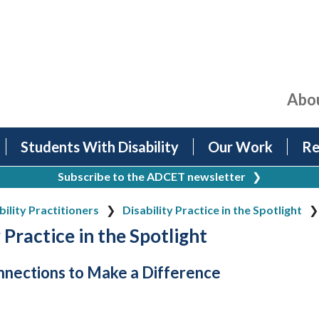
Abo
Students With Disability
Our Work
Re
Subscribe to the ADCET newsletter
❯
bility Practitioners
Disability Practice in the Spotlight
 Practice in the Spotlight
nections to Make a Difference