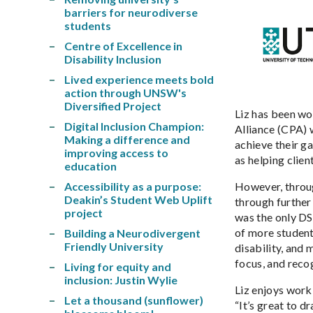
barriers for neurodiverse
students
Centre of Excellence in
Disability Inclusion
Lived experience meets bold
action through UNSW's
Diversified Project
Liz has been wo
Digital Inclusion Champion:
Alliance (CPA) 
Making a difference and
achieve their ga
improving access to
as helping clien
education
Accessibility as a purpose:
However, throug
Deakin’s Student Web Uplift
through further
project
was the only DS
of more student
Building a Neurodivergent
Friendly University
disability, and
focus, and recog
Living for equity and
inclusion: Justin Wylie
Liz enjoys work
Let a thousand (sunflower)
“It’s great to 