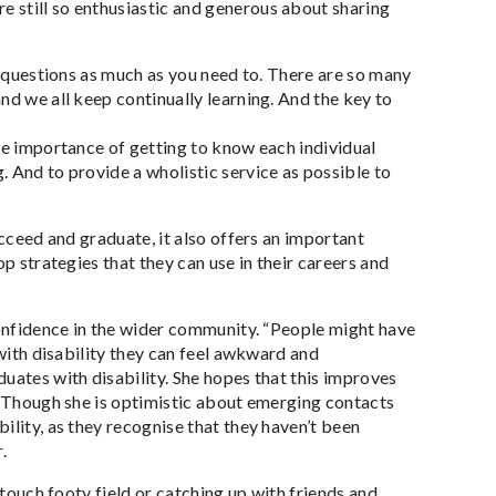
 still so enthusiastic and generous about sharing
sk questions as much as you need to. There are so many
nd we all keep continually learning. And the key to
he importance of getting to know each individual
 And to provide a wholistic service as possible to
ucceed and graduate, it also offers an important
p strategies that they can use in their careers and
confidence in the wider community. “People might have
 with disability they can feel awkward and
uates with disability. She hopes that this improves
s. Though she is optimistic about emerging contacts
ility, as they recognise that they haven’t been
.
 touch footy field or catching up with friends and