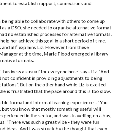
itment to establish rapport, connections and
n being able to collaborate with others to come up
d as a DSO, she needed to organise alternative format
 had no established processes for alternative formats.
lp her achieve this goal in a short period of time.
es and all” explains Liz. However from these
r Manager at the time, Marie Flood emerged a library
ernative formats.
 ‘business as usual’ for everyone here” says Liz. “And
d not confident in providing adjustments to being
ations”. But on the other hand while Liz is excited
e is frustrated that the pace around this is too slow.
ble formal and informal learning experiences. “You
, but you know that mostly something useful will
xperienced in the sector, and was travelling on a bus,
us. “There was such a great vibe - they were fun,
nd ideas. And I was struck by the thought that even