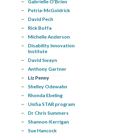
Gabrielle O’Brien
Petria-McGoldrick
David Pech
Rick Boffa
Michelle Anderson
Disability Innovation
Institute
David Swayn
Anthony Gartner
Liz Penny
Shelley Odewahn
Rhonda Ebeling
UniSa STAR program
Dr Chris Summers
Shannon-Kerrigan
Sue Hancock