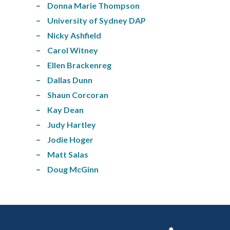
Donna Marie Thompson
University of Sydney DAP
Nicky Ashfield
Carol Witney
Ellen Brackenreg
Dallas Dunn
Shaun Corcoran
Kay Dean
Judy Hartley
Jodie Hoger
Matt Salas
Doug McGinn