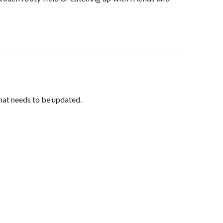
hat needs to be updated.