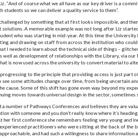
Liz. “And of course what we all have as our key driver is a comm
 students so we can deliver a quality service to them”.
 challenged by something that at first looks impossible, and the
at solutions. A memorable example was not long after Liz starte
tudent who was starting in mid-year. At this time the University
ng and drawing on staff from across the institution who could he
hat I needed to learn about the technical side of things – glitch
s well as development of relationships with the Library, via ou
hat is now used across the university to convert material to alt
rogressing to the principle that providing access is just part of
to see some attitudes change over time, from being uncertain an
he cause. Some of this shift has gone even way beyond my expect
nuing moves towards universal design in the sector, sometimes sh
d a number of Pathways Conferences and believes they are valua
ation with someone and you don’t really know where it’s heading
At her first conference she remembers feeling very young and ine
 experienced practitioners who were sitting at the back of the b
pproachable, and had such a willingness to share information a