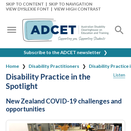
SKIP TO CONTENT
|
SKIP TO NAVIGATION
VIEW DYSLEXIE FONT
|
VIEW HIGH CONTRAST
Subscribe to the ADCET newsletter
❯
Home
Disability Practitioners
Disability Practice 
Disability Practice in the
Listen
Spotlight
New Zealand COVID-19 challenges and
opportunities