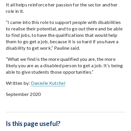
It all helps reinforce her passion for the sector and her
role in it.
“I came into this role to support people with disabilities
to realise their potential, and to go out there and be able
to find jobs, to have the qualifications that would help
them to go get a job, because it is so hard if you have a
disability to get work,” Pauline said.
“What we find is the more qualified you are, the more
likely you are as a disabled person to get a job. It’s being
able to give students those opportunities.”
Written by:
Danielle Kutchel
September 2020
Is this page useful?