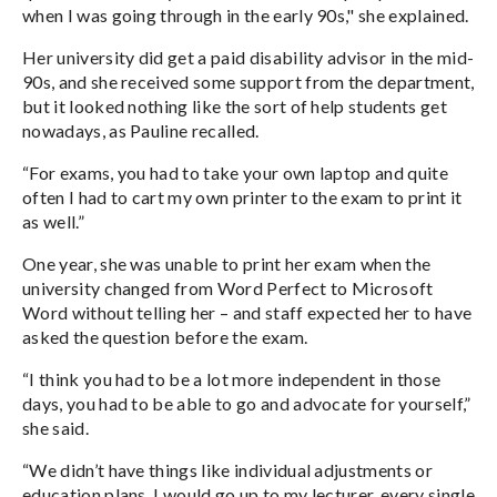
when I was going through in the early 90s," she explained.
Her university did get a paid disability advisor in the mid-
90s, and she received some support from the department,
but it looked nothing like the sort of help students get
nowadays, as Pauline recalled.
“For exams, you had to take your own laptop and quite
often I had to cart my own printer to the exam to print it
as well.”
One year, she was unable to print her exam when the
university changed from Word Perfect to Microsoft
Word without telling her – and staff expected her to have
asked the question before the exam.
“I think you had to be a lot more independent in those
days, you had to be able to go and advocate for yourself,”
she said.
“We didn’t have things like individual adjustments or
education plans. I would go up to my lecturer, every single