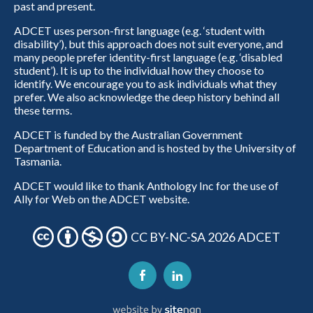
past and present.
ADCET uses person-first language (e.g. ‘student with
disability’), but this approach does not suit everyone, and
many people prefer identity-first language (e.g. ‘disabled
student’). It is up to the individual how they choose to
identify. We encourage you to ask individuals what they
prefer. We also acknowledge the deep history behind all
these terms.
ADCET is funded by the Australian Government
Department of Education and is hosted by the University of
Tasmania.
ADCET would like to thank Anthology Inc for the use of
Ally for Web on the ADCET website.
CC BY-NC-SA 2026 ADCET