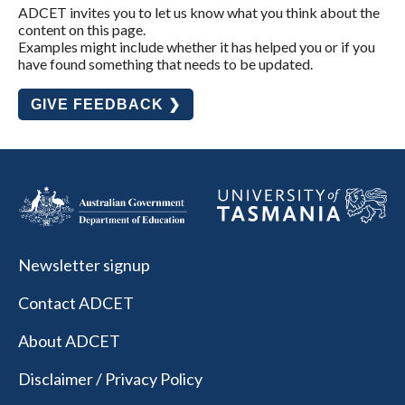
ADCET invites you to let us know what you think about the
content on this page.
Examples might include whether it has helped you or if you
have found something that needs to be updated.
GIVE FEEDBACK ❯
Newsletter signup
Contact ADCET
About ADCET
Disclaimer / Privacy Policy