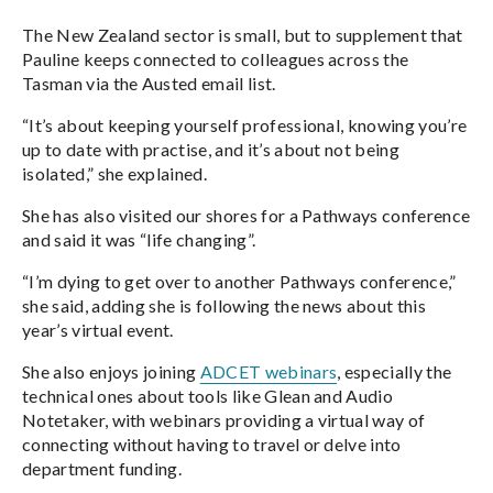
The New Zealand sector is small, but to supplement that
Pauline keeps connected to colleagues across the
Tasman via the Austed email list.
“It’s about keeping yourself professional, knowing you’re
up to date with practise, and it’s about not being
isolated,” she explained.
She has also visited our shores for a Pathways conference
and said it was “life changing”.
“I’m dying to get over to another Pathways conference,”
she said, adding she is following the news about this
year’s virtual event.
She also enjoys joining
ADCET webinars
, especially the
technical ones about tools like Glean and Audio
Notetaker, with webinars providing a virtual way of
connecting without having to travel or delve into
department funding.