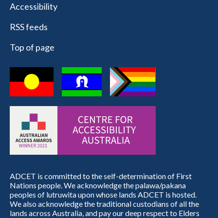
Accessibility
RSS feeds
Top of page
ADCET is committed to the self-determination of First
Nations people. We acknowledge the palawa/pakana
peoples of lutruwita upon whose lands ADCET is hosted.
We also acknowledge the traditional custodians of all the
lands across Australia, and pay our deep respect to Elders