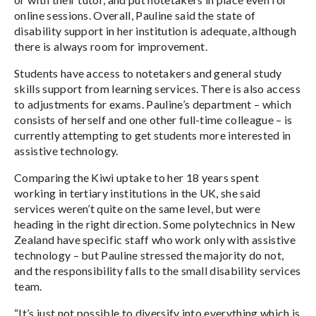
online sessions. Overall, Pauline said the state of
disability support in her institution is adequate, although
there is always room for improvement.
Students have access to notetakers and general study
skills support from learning services. There is also access
to adjustments for exams. Pauline’s department – which
consists of herself and one other full-time colleague – is
currently attempting to get students more interested in
assistive technology.
Comparing the Kiwi uptake to her 18 years spent
working in tertiary institutions in the UK, she said
services weren’t quite on the same level, but were
heading in the right direction. Some polytechnics in New
Zealand have specific staff who work only with assistive
technology – but Pauline stressed the majority do not,
and the responsibility falls to the small disability services
team.
“It’s just not possible to diversify into everything which is