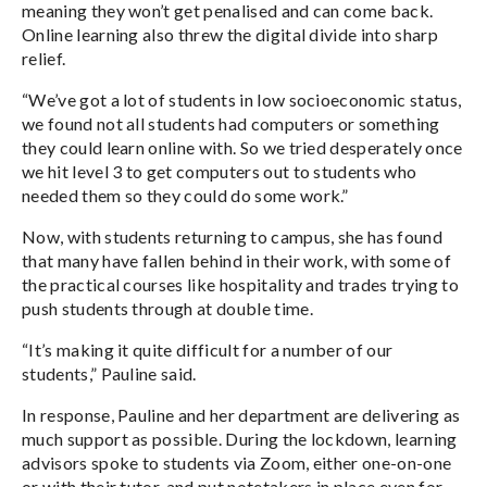
meaning they won’t get penalised and can come back.
Online learning also threw the digital divide into sharp
relief.
“We’ve got a lot of students in low socioeconomic status,
we found not all students had computers or something
they could learn online with. So we tried desperately once
we hit level 3 to get computers out to students who
needed them so they could do some work.”
Now, with students ­­­­returning to campus, she has found
that many have fallen behind in their work, with some of
the practical courses like hospitality and trades trying to
push students through at double time.
“It’s making it quite difficult for a number of our
students,” Pauline said.
In response, Pauline and her department are delivering as
much support as possible. During the lockdown, learning
advisors spoke to students via Zoom, either one-on-one
or with their tutor, and put notetakers in place even for