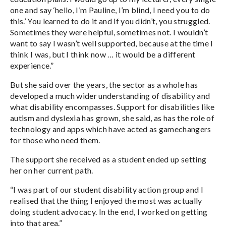
one and say ‘hello, I’m Pauline, I’m blind, I need you to do
this.’ You learned to do it and if you didn’t, you struggled.
Sometimes they were helpful, sometimes not. I wouldn’t
want to say I wasn’t well supported, because at the time I
think I was, but I think now … it would be a different
experience.”
But she said over the years, the sector as a whole has
developed a much wider understanding of disability and
what disability encompasses. Support for disabilities like
autism and dyslexia has grown, she said, as has the role of
technology and apps which have acted as gamechangers
for those who need them.
The support she received as a student ended up setting
her on her current path.
“I was part of our student disability action group and I
realised that the thing I enjoyed the most was actually
doing student advocacy. In the end, I worked on getting
into that area.”