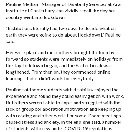
Pauline Melham, Manager of Disability Services at Ara
Institute of Canterbury, can vividly recall the day her
country went into lockdown.
“Institutions literally had two days to decide what on
earth they were going to do about [lockdown],” Pauline
said.
Her workplace and most others brought the holidays
forward so students were immediately on holidays from
the day lockdown began, and the Easter break was
lengthened. From then on, they commenced online
learning - but it didn’t work for everybody.
Pauline said some students with disability enjoyed the
experience and found they could easily get on with work.
But others weren’t able to cope, and struggled with the
lack of group collaboration, motivation and keeping up
with reading and other work. For some, Zoom meetings
caused stress and anxiety. In the end, she said, a number
of students withdrew under COVID-19 regulations,