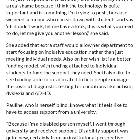
a real shame because I think the technology is quite
important and is something I’m trying to push, because
we need someone who can sit down with students and say
‘oh it didn’t work, let me have a look, this is what you need
to do, let me give you another lesson’,” she said.
She added that extra staff would allow her department to
start focusing on inclusive education, rather than just
meeting individual needs. Also on her wish list is a better
funding model, with funding attached to individual
students to fund the support they need. She’d also like to
see funding able to be allocated to help people manage
the costs of diagnostic testing for conditions like autism,
dyslexia and ADHD.
Pauline, who is herself blind, knows what it feels like to
have to access support from a university.
“Because I’m a disabled person myself, I went through
university and received support. Disability support was
quite new, certainly from an institutional perspective,