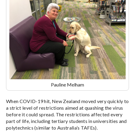
Pauline Melham
When COVID-19 hit, New Zealand moved very quickly to
a strict level of restrictions aimed at quashing the virus
before it could spread. The restrictions affected every
part of life, including tertiary students in universities and
polytechnics (similar to Australia’s TAFEs).