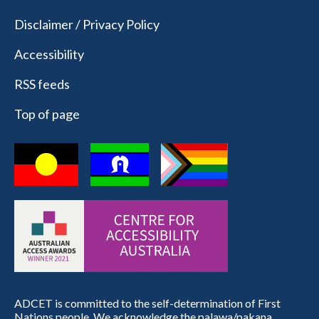
Disclaimer / Privacy Policy
Accessibility
RSS feeds
Top of page
ADCET is committed to the self-determination of First
Nations people. We acknowledge the palawa/pakana