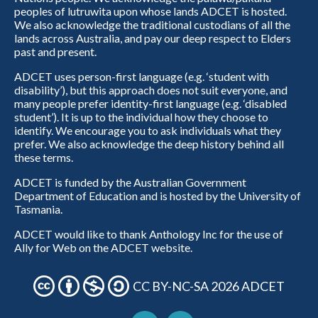
peoples of lutruwita upon whose lands ADCET is hosted.
We also acknowledge the traditional custodians of all the
lands across Australia, and pay our deep respect to Elders
past and present.
ADCET uses person-first language (e.g. ‘student with
disability’), but this approach does not suit everyone, and
many people prefer identity-first language (e.g. ‘disabled
student’). It is up to the individual how they choose to
identify. We encourage you to ask individuals what they
prefer. We also acknowledge the deep history behind all
these terms.
ADCET is funded by the Australian Government
Department of Education and is hosted by the University of
Tasmania.
ADCET would like to thank Anthology Inc for the use of
Ally for Web on the ADCET website.
CC BY-NC-SA 2026 ADCET