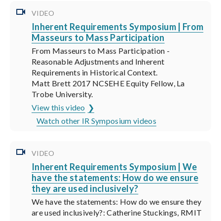
VIDEO
Inherent Requirements Symposium | From
Masseurs to Mass Participation
From Masseurs to Mass Participation -
Reasonable Adjustments and Inherent
Requirements in Historical Context.
Matt Brett 2017 NCSEHE Equity Fellow, La
Trobe University.
View this video
Watch other IR Symposium videos
VIDEO
Inherent Requirements Symposium | We
have the statements: How do we ensure
they are used inclusively?
We have the statements: How do we ensure they
are used inclusively?: Catherine Stuckings, RMIT