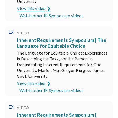
University
View this video
Watch other IR Symposium videos
VIDEO
Inherent Requirements Symposium | The
Language for Equitable Choice
The Language for Equitable Choice: Experiences
in Describing the Task, not the Person, in
Documenting Inherent Requirements for One
University. Marion MacGregor Burgess, James
Cook University
View this video
Watch other IR Symposium videos
VIDEO
Inherent Requirements Symposium |