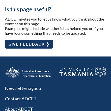
Is this page useful?
ADCET invites you to let us know what you think about the
content on this page.
Examples might include whether it has helped you or if you
have found something that needs to be updated.
GIVE FEEDBACK ❯
Newsletter signup
Contact ADCET
About ADCET