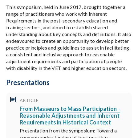
This symposium, held in June 2017, brought together a
range of practitioners who work with Inherent
Requirements in the post-secondary education and
training sectors, and aimed to establish shared
understanding about key concepts and definitions. It also
endeavoured to create an opportunity to develop better
practice principles and guidelines to assist in facilitating
a consistent and inclusive approach to reasonable
adjustment requirements and participation of people
with disability in the VET and higher education sectors.
Presentations
ARTICLE
From Masseurs to Mass Participation -
Reasonable Adjustments and Inherent
Requirements in Historical Context
Presentation from the symposium: Toward a
common understanding of best practice –