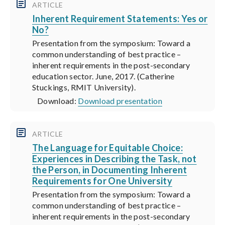
ARTICLE
Inherent Requirement Statements: Yes or
No?
Presentation from the symposium: Toward a
common understanding of best practice –
inherent requirements in the post-secondary
education sector. June, 2017. (Catherine
Stuckings, RMIT University).
Download:
Download presentation
ARTICLE
The Language for Equitable Choice:
Experiences in Describing the Task, not
the Person, in Documenting Inherent
Requirements for One University
Presentation from the symposium: Toward a
common understanding of best practice –
inherent requirements in the post-secondary