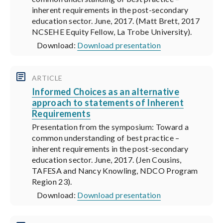
inherent requirements in the post-secondary
education sector. June, 2017. (Matt Brett, 2017
NCSEHE Equity Fellow, La Trobe University).
Download:
Download presentation
ARTICLE
Informed Choices as an alternative
approach to statements of Inherent
Requirements
Presentation from the symposium: Toward a
common understanding of best practice –
inherent requirements in the post-secondary
education sector. June, 2017. (Jen Cousins,
TAFESA and Nancy Knowling, NDCO Program
Region 23).
Download:
Download presentation