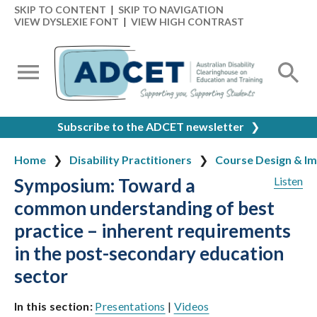
SKIP TO CONTENT
|
SKIP TO NAVIGATION
VIEW DYSLEXIE FONT
|
VIEW HIGH CONTRAST
Subscribe to the ADCET newsletter
❯
Home
Disability Practitioners
Course Design & I
Symposium: Toward a
Listen
common understanding of best
practice – inherent requirements
in the post-secondary education
sector
In this section:
Presentations
|
Videos