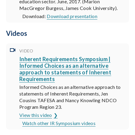
education sector. June, 2017. (Marion
MacGregor Burgess, James Cook University).
Download:
Download presentation
Videos
VIDEO
Inherent Requirements Symposium |
Informed Choices as an alternative
approach to statements of Inherent
Requirements
Informed Choices as an alternative approach to
statements of Inherent Requirements, Jen
Cousins TAFESA and Nancy Knowling NDCO
Program Region 23.
View this video
Watch other IR Symposium videos