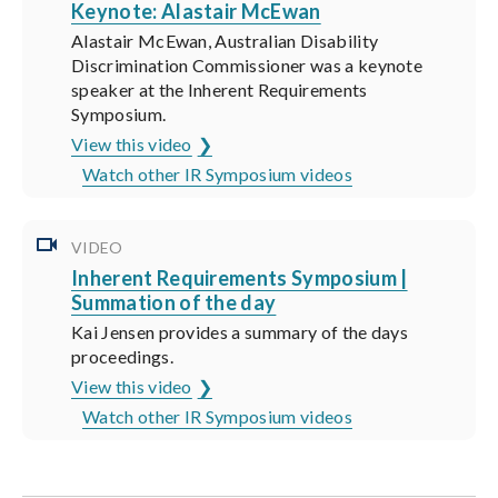
Keynote: Alastair McEwan
Alastair McEwan, Australian Disability
Discrimination Commissioner was a keynote
speaker at the Inherent Requirements
Symposium.
View this video
Watch other IR Symposium videos
VIDEO
Inherent Requirements Symposium |
Summation of the day
Kai Jensen provides a summary of the days
proceedings.
View this video
Watch other IR Symposium videos