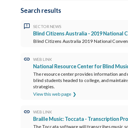
Search results
SECTOR NEWS
Blind Citizens Australia - 2019 National
Blind Citizens Australia 2019 National Conven
WEB LINK
National Resource Center for Blind Musi
The resource center provides information and re
blind students headed to college, and maintains
strategies.
View this web page
WEB LINK
Braille Music: Toccata - Transcription P
The Toccata software will transcribes music sc