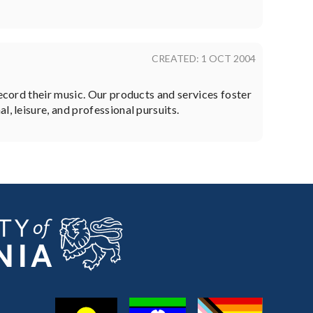
CREATED: 1 OCT 2004
record their music. Our products and services foster
, leisure, and professional pursuits.