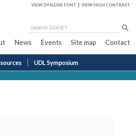
|
VIEW DYSLEXIE FONT
VIEW HIGH CONTRAST
ut
News
Events
Site map
Contact
sources
UDL Symposium