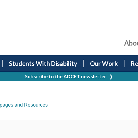
Abo
Students With Disability
Our Work
Re
Subscribe to the ADCET newsletter
❯
pages and Resources