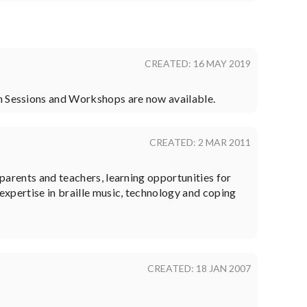
CREATED: 16 MAY 2019
on Sessions and Workshops are now available.
CREATED: 2 MAR 2011
 parents and teachers, learning opportunities for
 expertise in braille music, technology and coping
CREATED: 18 JAN 2007