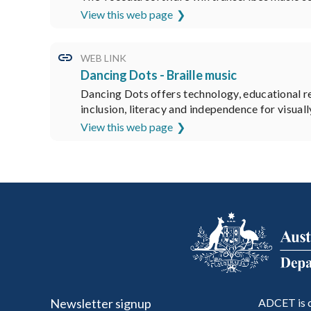
View this web page
WEB LINK
Dancing Dots - Braille music
Dancing Dots offers technology, educational res
inclusion, literacy and independence for visual
View this web page
Newsletter signup
ADCET is c