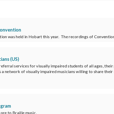
 Convention
tion was held in Hobart this year. The recordings of Conventi
cians (US)
ferral services for visually impaired students of all ages, their
 a network of visually impaired musicians willing to share their
rogram
ore to Braille music.