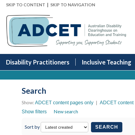
|
SKIP TO CONTENT
SKIP TO NAVIGATION
Disability Practitioners
Inclusive Teaching
Search
Show:
|
ADCET content pages only
ADCET content 
New search
Show filters
Sort by
SEARCH