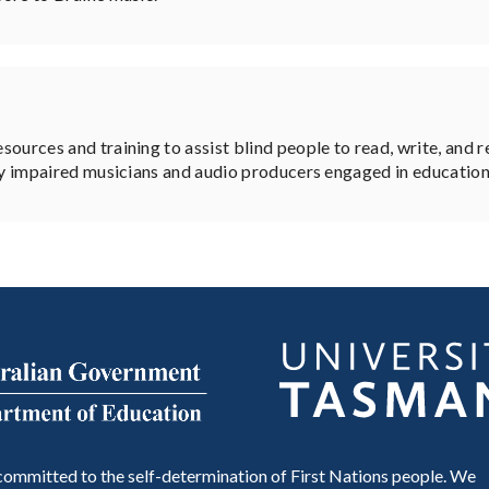
ources and training to assist blind people to read, write, and 
ly impaired musicians and audio producers engaged in educational
ommitted to the self-determination of First Nations people. We