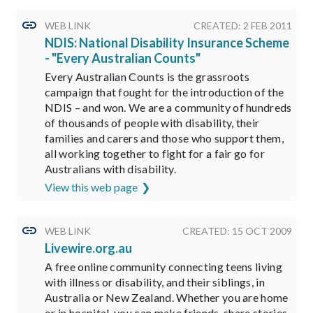
WEB LINK
CREATED: 2 FEB 2011
NDIS: National Disability Insurance Scheme
- "Every Australian Counts"
Every Australian Counts is the grassroots
campaign that fought for the introduction of the
NDIS – and won. We are a community of hundreds
of thousands of people with disability, their
families and carers and those who support them,
all working together to fight for a fair go for
Australians with disability.
View this web page
WEB LINK
CREATED: 15 OCT 2009
Livewire.org.au
A free online community connecting teens living
with illness or disability, and their siblings, in
Australia or New Zealand. Whether you are home
or in hospital, you can make friends, share stories,