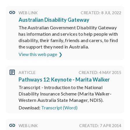
WEB LINK
CREATED: 8 JUL 2022
Australian Disability Gateway
The Australian Government Disability Gateway
has information and services to help people with
disability, their family, friends and carers, to find
the support they need in Australia.
View this web page
ARTICLE
CREATED: 4 MAY 2015
Pathways 12: Keynote - Marita Walker
Transcript - Introduction to the National
Disability Insurance Scheme (Marita Walker-
Western Australia State Manager, NDIS).
Download:
Transcript (Word)
WEB LINK
CREATED: 7 APR 2014