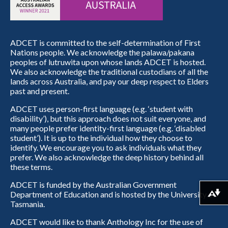
ADCET is committed to the self-determination of First
Nations people. We acknowledge the palawa/pakana
peoples of lutruwita upon whose lands ADCET is hosted.
We also acknowledge the traditional custodians of all the
lands across Australia, and pay our deep respect to Elders
past and present.
ADCET uses person-first language (e.g. ‘student with
disability’), but this approach does not suit everyone, and
many people prefer identity-first language (e.g. ‘disabled
student’). It is up to the individual how they choose to
identify. We encourage you to ask individuals what they
prefer. We also acknowledge the deep history behind all
these terms.
ADCET is funded by the Australian Government
Department of Education and is hosted by the University of
Download alternative formats ...
Tasmania.
ADCET would like to thank Anthology Inc for the use of