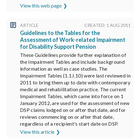
View this web page
ARTICLE
CREATED: 1 AUG 2011
Guidelines to the Tables for the
Assessment of Work-related Impairment
for Disability Support Pension
These Guidelines provide further explanation of
the Impairment Tables and include background
information as well as case studies. The
Impairment Tables (1.1.I.10) were last reviewed in
2011 to bring them up to date with contemporary
medical and rehabilitation practice. The current
Impairment Tables, which came into force on 1
January 2012, are used for the assessment of new
DSP claims lodged on or after that date, and for
reviews commencing on or after that date,
regardless of a recipient's start date on DSP.
View this article