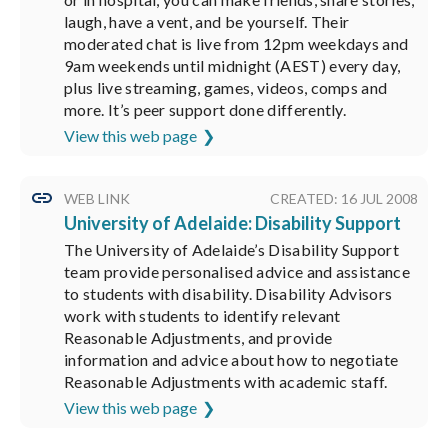
laugh, have a vent, and be yourself. Their
moderated chat is live from 12pm weekdays and
9am weekends until midnight (AEST) every day,
plus live streaming, games, videos, comps and
more. It’s peer support done differently.
View this web page
WEB LINK
CREATED: 16 JUL 2008
University of Adelaide: Disability Support
The University of Adelaide’s Disability Support
team provide personalised advice and assistance
to students with disability. Disability Advisors
work with students to identify relevant
Reasonable Adjustments, and provide
information and advice about how to negotiate
Reasonable Adjustments with academic staff.
View this web page