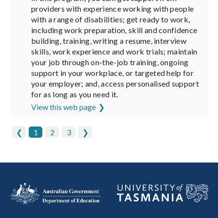
providers with experience working with people
with a range of disabilities; get ready to work,
including work preparation, skill and confidence
building, training, writing a resume, interview
skills, work experience and work trials; maintain
your job through on-the-job training, ongoing
support in your workplace, or targeted help for
your employer; and, access personalised support
for as long as you need it.
View this web page
❮
1
2
3
❯