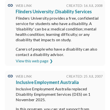
WEB LINK
CREATED: 16 JUL 2008
Flinders University: Disability Services
Flinders University provides a free, confidential
service for students who have a disability. A
'disability' can be a: medical condition; mental
health condition; learning difficulty; or any
disability that impacts on study.
Carers of people who have a disability can also
contact a disability advisor.
View this web page
WEB LINK
CREATED: 25 JUL 2007
Inclusive Employment Australia
Inclusive Employment Australia replaced
Disability Employment Services (DES) on 1
November 2025.
In this program, you can: get support from