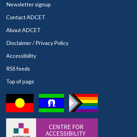
Newsletter signup
Contact ADCET
About ADCET
Disclaimer / Privacy Policy
Accessibility
RSS feeds
Top of page