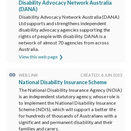
Disability Advocacy Network Australia
(DANA)
Disability Advocacy Network Australia (DANA)
Ltd supports and strengthens independent
disability advocacy agencies supporting the
rights of people with disability. DANA is a
network of almost 70 agencies from across
Australia.
View this web page
WEB LINK
CREATED: 6 JUN 2013
National Disability Insurance Scheme
The National Disability Insurance Agency (NDIA)
is an independent statutory agency, whose role is
to implement the National Disability Insurance
Scheme (NDIS), which will support a better life
for hundreds of thousands of Australians with a
significant and permanent disability and their
families and carers.