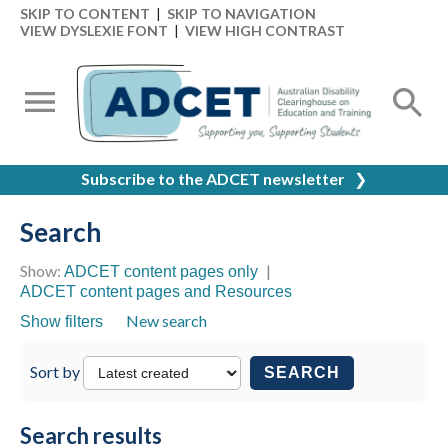
SKIP TO CONTENT
|
SKIP TO NAVIGATION
VIEW DYSLEXIE FONT
|
VIEW HIGH CONTRAST
Subscribe to the ADCET newsletter
❯
Search
Show:
|
ADCET content pages only
ADCET content pages and Resources
New search
Show filters
Sort by
SEARCH
Search results