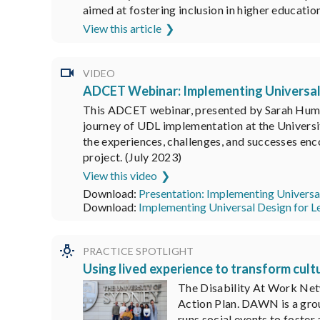
aimed at fostering inclusion in higher educatio
View this article
VIDEO
ADCET Webinar: Implementing Universal D
This ADCET webinar, presented by Sarah Humph
journey of UDL implementation at the Universi
the experiences, challenges, and successes enc
project. (July 2023)
View this video
Download:
Presentation: Implementing Universal
Download:
Implementing Universal Design for Le
PRACTICE SPOTLIGHT
Using lived experience to transform cult
The Disability At Work Netw
Action Plan. DAWN is a grou
runs social events to foste