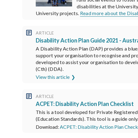
disabilities at the Universi
University projects.
Read more about the Dis
ARTICLE
Disability Action Plan Guide 2021 - Aus
A Disability Action Plan (DAP) provides a blue
support your organisation to recognise and pro
developed to assist your organisation to devel
(Cth) (DDA).
View this article
ARTICLE
ACPET: Disability Action Plan Checklist
This is a tool developed for Private Register
(Education Standards). This tool is a guide only
Download:
ACPET: Disability Action Plan Checkl