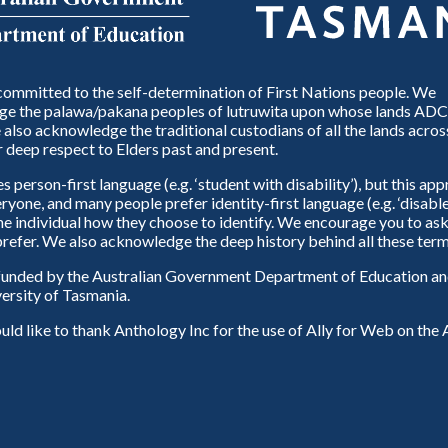
ommitted to the self-determination of First Nations people. We
e the palawa/pakana peoples of lutruwita upon whose lands ADC
also acknowledge the traditional custodians of all the lands across
 deep respect to Elders past and present.
person-first language (e.g. ‘student with disability’), but this ap
eryone, and many people prefer identity-first language (e.g. ‘disable
 the individual how they choose to identify. We encourage you to ask
refer. We also acknowledge the deep history behind all these term
unded by the Australian Government Department of Education and
ersity of Tasmania.
d like to thank Anthology Inc for the use of Ally for Web on th