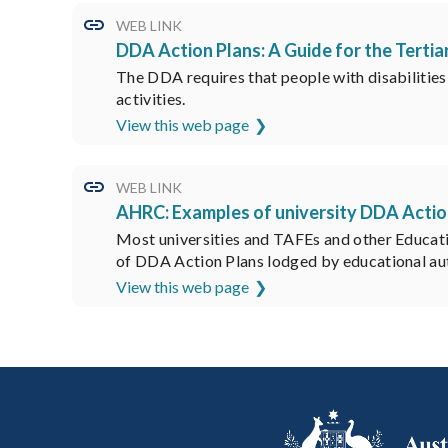
WEB LINK
DDA Action Plans: A Guide for the Tertia
The DDA requires that people with disabilities b
activities.
View this web page
WEB LINK
AHRC: Examples of university DDA Actio
Most universities and TAFEs and other Educat
of DDA Action Plans lodged by educational aut
View this web page