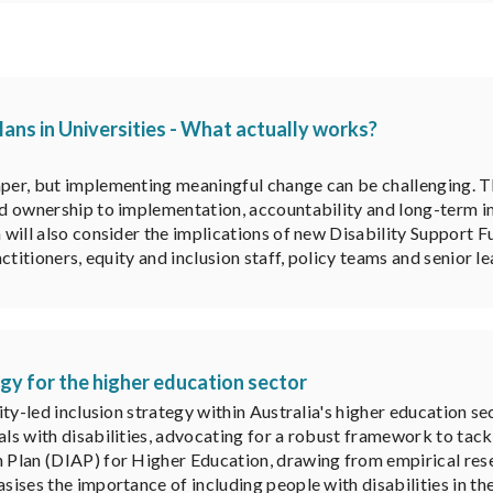
lans in Universities - What actually works?
aper, but implementing meaningful change can be challenging. Thi
red ownership to implementation, accountability and long-term i
on will also consider the implications of new Disability Suppor
actitioners, equity and inclusion staff, policy teams and senior l
tegy for the higher education sector
lity-led inclusion strategy within Australia's higher education se
als with disabilities, advocating for a robust framework to tack
n Plan (DIAP) for Higher Education, drawing from empirical res
sises the importance of including people with disabilities in th