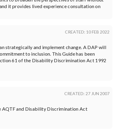
 and it provides lived experience consultation on
CREATED: 10 FEB 2022
lan strategically and implement change. A DAP will
 commitment to inclusion. This Guide has been
ction 61 of the Disability Discrimination Act 1992
CREATED: 27 JUN 2007
he AQTF and Disability Discrimination Act