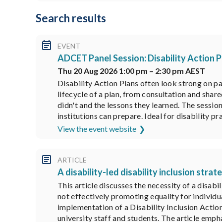
Search results
EVENT
ADCET Panel Session: Disability Action P
Thu 20 Aug 2026 1:00 pm – 2:30 pm AEST
Disability Action Plans often look strong on p
lifecycle of a plan, from consultation and sha
didn't and the lessons they learned. The sessi
institutions can prepare. Ideal for disability pr
View the event website
ARTICLE
A disability-led disability inclusion stra
This article discusses the necessity of a disabi
not effectively promoting equality for individu
implementation of a Disability Inclusion Actio
university staff and students. The article empha