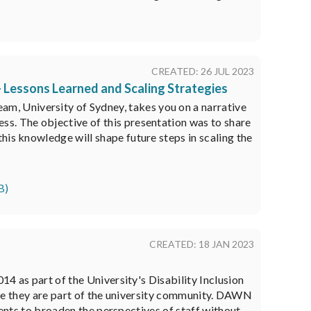
CREATED: 26 JUL 2023
- Lessons Learned and Scaling Strategies
, University of Sydney, takes you on a narrative
ss. The objective of this presentation was to share
his knowledge will shape future steps in scaling the
B)
CREATED: 18 JAN 2023
 as part of the University's Disability Inclusion
ike they are part of the university community. DAWN
ents to broaden the perspectives of staff without