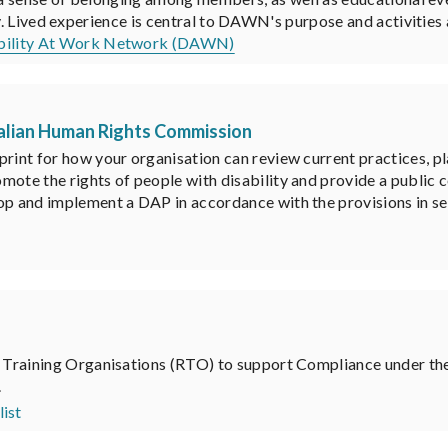
ty. Lived experience is central to DAWN's purpose and activities
ability At Work Network (DAWN)
tralian Human Rights Commission
print for how your organisation can review current practices, p
mote the rights of people with disability and provide a public
op and implement a DAP in accordance with the provisions in se
ed Training Organisations (RTO) to support Compliance under t
.
ist