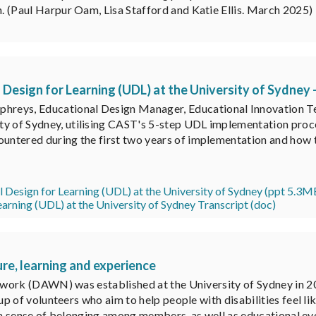
n. (Paul Harpur Oam, Lisa Stafford and Katie Ellis. March 2025)
esign for Learning (UDL) at the University of Sydney 
reys, Educational Design Manager, Educational Innovation Team
ty of Sydney, utilising CAST's 5-step UDL implementation proce
ountered during the first two years of implementation and how t
 Design for Learning (UDL) at the University of Sydney (ppt 5.3M
arning (UDL) at the University of Sydney Transcript (doc)
ure, learning and experience
ork (DAWN) was established at the University of Sydney in 2014
p of volunteers who aim to help people with disabilities feel l
r a sense of belonging among members, as well as educational ev