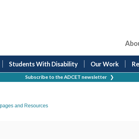
Abo
Students With Disability
Our Work
Re
Subscribe to the ADCET newsletter
❯
pages and Resources