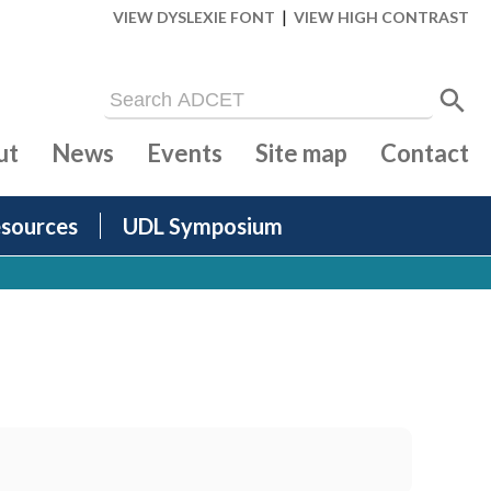
|
VIEW DYSLEXIE FONT
VIEW HIGH CONTRAST
ut
News
Events
Site map
Contact
sources
UDL Symposium