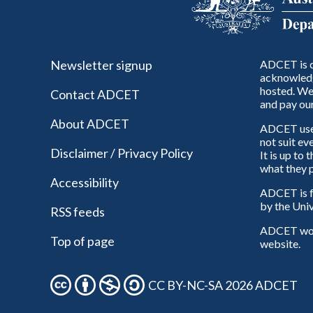
Newsletter signup
ADCET is c
acknowledg
hosted. We 
Contact ADCET
and pay our
About ADCET
ADCET uses 
not suit ev
Disclaimer / Privacy Policy
It is up to
what they p
Accessibility
ADCET is f
by the Univ
RSS feeds
ADCET woul
Top of page
website.
CC BY-NC-SA 2026 ADCET