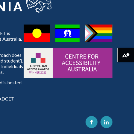
ET is
 Australia,
proach does
Download alternative formats ...
d student’).
 individuals
s.
 is hosted
e ADCET