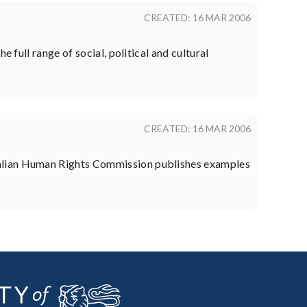
CREATED: 16 MAR 2006
 full range of social, political and cultural
CREATED: 16 MAR 2006
ralian Human Rights Commission publishes examples