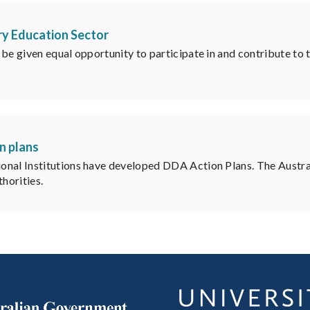
ry Education Sector
e given equal opportunity to participate in and contribute to the
n plans
ional Institutions have developed DDA Action Plans. The Aust
horities.