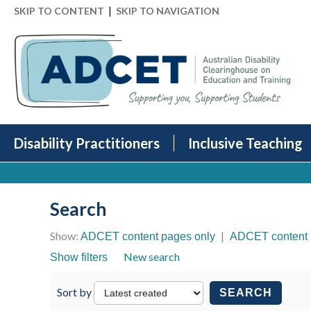
|
SKIP TO CONTENT
SKIP TO NAVIGATION
Disability Practitioners
Inclusive Teaching
Search
Show:
|
ADCET content pages only
ADCET content 
New search
Show filters
Sort by
SEARCH