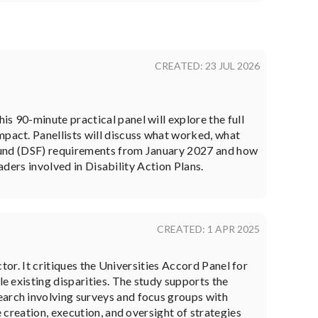
CREATED: 23 JUL 2026
s 90-minute practical panel will explore the full
mpact. Panellists will discuss what worked, what
t Fund (DSF) requirements from January 2027 and how
eaders involved in Disability Action Plans.
CREATED: 1 APR 2025
ctor. It critiques the Universities Accord Panel for
le existing disparities. The study supports the
earch involving surveys and focus groups with
e creation, execution, and oversight of strategies