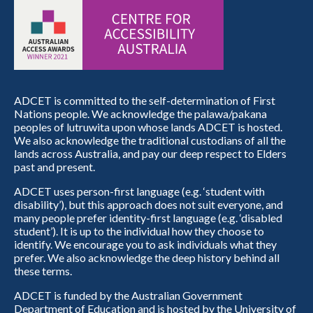
ADCET is committed to the self-determination of First
Nations people. We acknowledge the palawa/pakana
peoples of lutruwita upon whose lands ADCET is hosted.
We also acknowledge the traditional custodians of all the
lands across Australia, and pay our deep respect to Elders
past and present.
ADCET uses person-first language (e.g. ‘student with
disability’), but this approach does not suit everyone, and
many people prefer identity-first language (e.g. ‘disabled
student’). It is up to the individual how they choose to
identify. We encourage you to ask individuals what they
prefer. We also acknowledge the deep history behind all
these terms.
ADCET is funded by the Australian Government
Department of Education and is hosted by the University of