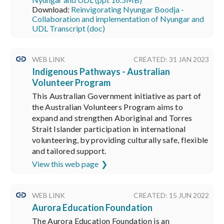
Download:
Reinvigorating Nyungar Boodja -
Collaboration and implementation of Nyungar and
UDL Transcript (doc)
WEB LINK
CREATED: 31 JAN 2023
Indigenous Pathways - Australian
Volunteer Program
This Australian Government initiative as part of
the Australian Volunteers Program aims to
expand and strengthen Aboriginal and Torres
Strait Islander participation in international
volunteering, by providing culturally safe, flexible
and tailored support.
View this web page
WEB LINK
CREATED: 15 JUN 2022
Aurora Education Foundation
The Aurora Education Foundation is an