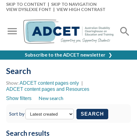
SKIP TO CONTENT
|
SKIP TO NAVIGATION
VIEW DYSLEXIE FONT
|
VIEW HIGH CONTRAST
Subscribe to the ADCET newsletter
❯
Search
Show:
|
ADCET content pages only
ADCET content pages and Resources
New search
Show filters
Sort by
SEARCH
Search results