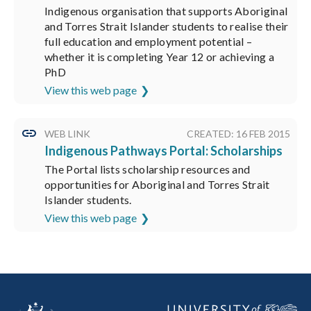
Indigenous organisation that supports Aboriginal
and Torres Strait Islander students to realise their
full education and employment potential –
whether it is completing Year 12 or achieving a
PhD
View this web page
WEB LINK
CREATED: 16 FEB 2015
Indigenous Pathways Portal: Scholarships
The Portal lists scholarship resources and
opportunities for Aboriginal and Torres Strait
Islander students.
View this web page