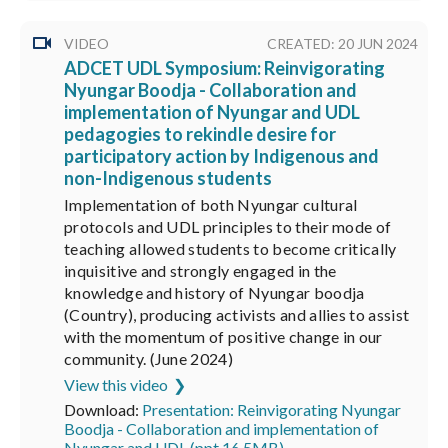
VIDEO
CREATED: 20 JUN 2024
ADCET UDL Symposium: Reinvigorating
Nyungar Boodja - Collaboration and
implementation of Nyungar and UDL
pedagogies to rekindle desire for
participatory action by Indigenous and
non-Indigenous students
Implementation of both Nyungar cultural
protocols and UDL principles to their mode of
teaching allowed students to become critically
inquisitive and strongly engaged in the
knowledge and history of Nyungar boodja
(Country), producing activists and allies to assist
with the momentum of positive change in our
community. (June 2024)
View this video
Download:
Presentation: Reinvigorating Nyungar
Boodja - Collaboration and implementation of
Nyungar and UDL (ppt 16.5MB)