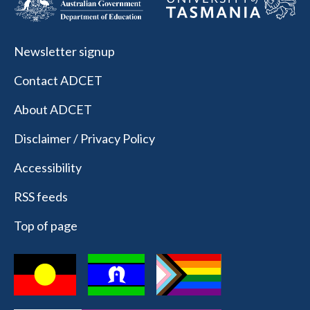
Newsletter signup
Contact ADCET
About ADCET
Disclaimer / Privacy Policy
Accessibility
RSS feeds
Top of page