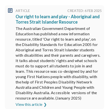
ARTICLE
CREATED: 6 FEB 2025
Our right to learn and play - Aboriginal and
Torres Strait Islander Resource
The Australian Government Department of
Education has published a new information
resource, titled 'Our right to learn and play', on
the Disability Standards for Education 2005 for
Aboriginal and Torres Strait Islander students
with disabilities and their parents and caregivers.
It talks about students’ rights and what schools
must do to support all students to join in and
learn. This resource was co-designed by and for
young First Nations people with disability, with
the help of First Peoples Disability Network
Australia and Children and Young People with
Disability Australia. Accessible versions of the
resource are available. (January 2025)
View this article