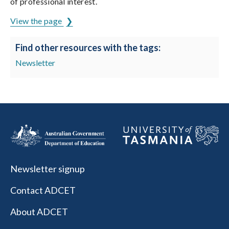
of professional interest.
View the page
Find other resources with the tags:
Newsletter
Newsletter signup
Contact ADCET
About ADCET