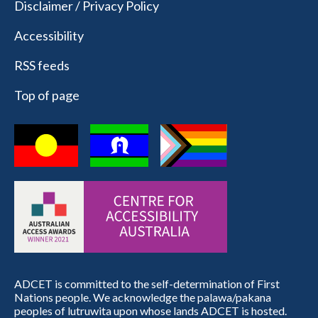
Disclaimer / Privacy Policy
Accessibility
RSS feeds
Top of page
ADCET is committed to the self-determination of First
Nations people. We acknowledge the palawa/pakana
peoples of lutruwita upon whose lands ADCET is hosted.