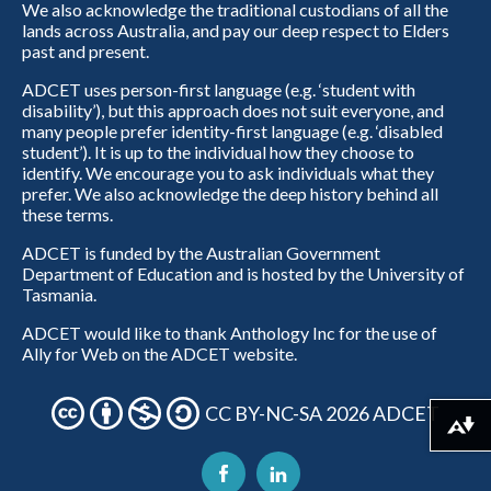
We also acknowledge the traditional custodians of all the
lands across Australia, and pay our deep respect to Elders
past and present.
ADCET uses person-first language (e.g. ‘student with
disability’), but this approach does not suit everyone, and
many people prefer identity-first language (e.g. ‘disabled
student’). It is up to the individual how they choose to
identify. We encourage you to ask individuals what they
prefer. We also acknowledge the deep history behind all
these terms.
ADCET is funded by the Australian Government
Department of Education and is hosted by the University of
Tasmania.
ADCET would like to thank Anthology Inc for the use of
Ally for Web on the ADCET website.
CC BY-NC-SA 2026 ADCET
Download alternative formats ...