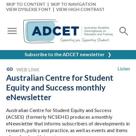
SKIP TO CONTENT
|
SKIP TO NAVIGATION
VIEW DYSLEXIE FONT
|
VIEW HIGH CONTRAST
Subscribe to the ADCET newsletter
❯
Listen
WEB LINK
Australian Centre for Student
Equity and Success monthly
eNewsletter
Australian Centre for Student Equity and Success
(ACSES) (formerly NCSEHE) produces a monthly
eNewsletter that informs subscribers of developments in
research, policy and practice, as well as events and items