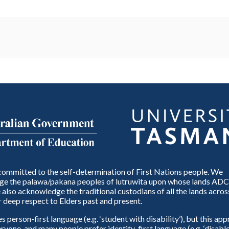
ommitted to the self-determination of First Nations people. We
e the palawa/pakana peoples of lutruwita upon whose lands ADC
also acknowledge the traditional custodians of all the lands across
 deep respect to Elders past and present.
person-first language (e.g. ‘student with disability’), but this ap
eryone, and many people prefer identity-first language (e.g. ‘disable