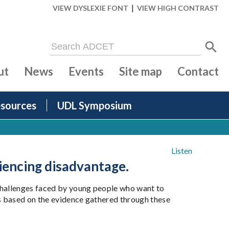
|
VIEW DYSLEXIE FONT
VIEW HIGH CONTRAST
ut
News
Events
Site map
Contact
sources
UDL Symposium
Listen
iencing disadvantage.
 challenges faced by young people who want to
s based on the evidence gathered through these