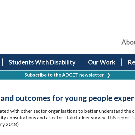
Abo
Students With Disability
Our Work
Re
Subscribe to the ADCET newsletter
❯
 and outcomes for young people exper
rated with other sector organisations to better understand the
y consultations and a sector stakeholder survey. This report i
ary 2018)