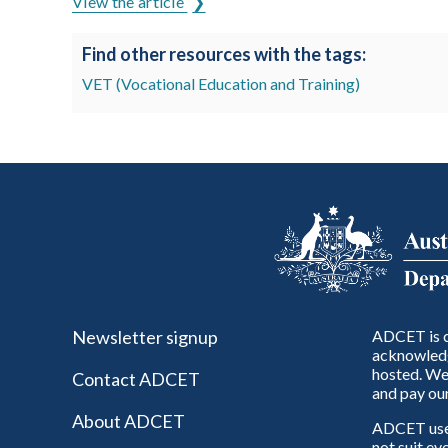
View the article
Find other resources with the tags:
VET (Vocational Education and Training)
Newsletter signup
ADCET is c
acknowledg
hosted. We 
Contact ADCET
and pay our
About ADCET
ADCET uses 
not suit ev