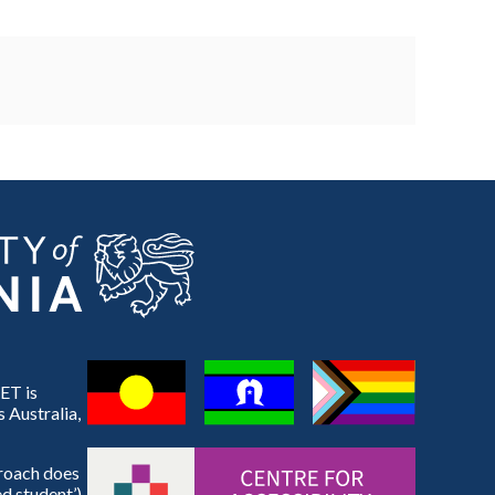
ET is
 Australia,
proach does
d student’).