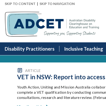
|
SKIP TO CONTENT
SKIP TO NAVIGATION
Disability Practitioners
Inclusive Teaching
ARTICLE
VET in NSW: Report into access
Youth Action, Uniting and Mission Australia collabo
complete a VET qualification by conducting communit
consultations, research and literature review. (Febru