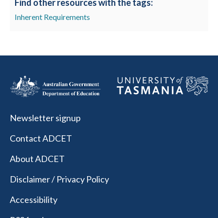
Find other resources with the tags:
Inherent Requirements
Newsletter signup
Contact ADCET
About ADCET
Disclaimer / Privacy Policy
Accessibility