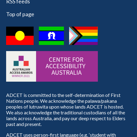
RSS feeds
Top of page
ADCET is committed to the self-determination of First
Nations people. We acknowledge the palawa/pakana
peoples of lutruwita upon whose lands ADCET is hosted.
We also acknowledge the traditional custodians of all the
lands across Australia, and pay our deep respect to Elders
past and present.
ADCET uses person-first language (e.g. ‘student with