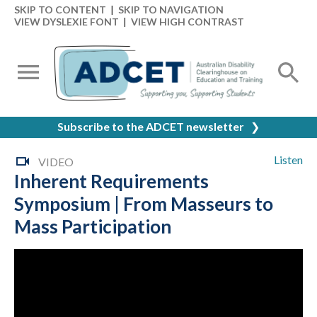
SKIP TO CONTENT
|
SKIP TO NAVIGATION
VIEW DYSLEXIE FONT
|
VIEW HIGH CONTRAST
Subscribe to the ADCET newsletter
❯
Listen
VIDEO
Inherent Requirements
Symposium | From Masseurs to
Mass Participation