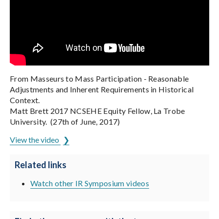
From Masseurs to Mass Participation - Reasonable
Adjustments and Inherent Requirements in Historical
Context.
Matt Brett 2017 NCSEHE Equity Fellow, La Trobe
University. (27th of June, 2017)
View the video
Related links
Watch other IR Symposium videos