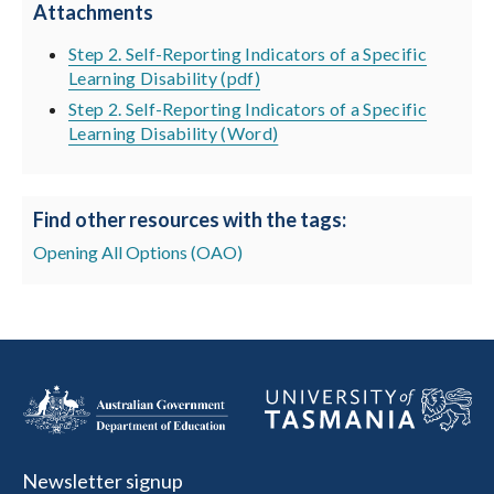
Attachments
Step 2. Self-Reporting Indicators of a Specific
Learning Disability (pdf)
Step 2. Self-Reporting Indicators of a Specific
Learning Disability (Word)
Find other resources with the tags:
Opening All Options (OAO)
Newsletter signup