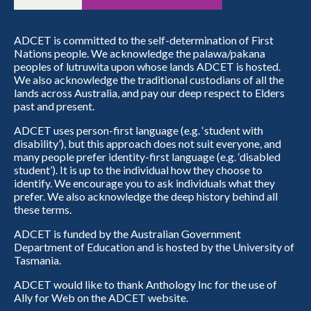
ADCET is committed to the self-determination of First
Nations people. We acknowledge the palawa/pakana
peoples of lutruwita upon whose lands ADCET is hosted.
We also acknowledge the traditional custodians of all the
lands across Australia, and pay our deep respect to Elders
past and present.
ADCET uses person-first language (e.g. ‘student with
disability’), but this approach does not suit everyone, and
many people prefer identity-first language (e.g. ‘disabled
student’). It is up to the individual how they choose to
identify. We encourage you to ask individuals what they
prefer. We also acknowledge the deep history behind all
these terms.
ADCET is funded by the Australian Government
Department of Education and is hosted by the University of
Tasmania.
ADCET would like to thank Anthology Inc for the use of
Ally for Web on the ADCET website.