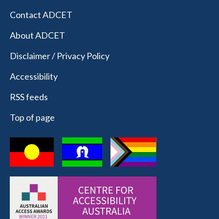
Contact ADCET
About ADCET
Disclaimer / Privacy Policy
Accessibility
RSS feeds
Top of page