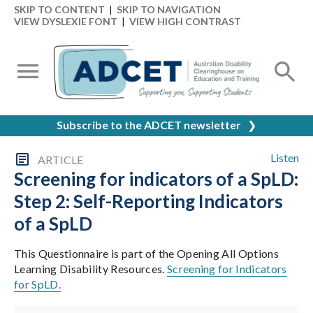
SKIP TO CONTENT
|
SKIP TO NAVIGATION
VIEW DYSLEXIE FONT
|
VIEW HIGH CONTRAST
Subscribe to the ADCET newsletter
❯
Listen
ARTICLE
Screening for indicators of a SpLD:
Step 2: Self-Reporting Indicators
of a SpLD
This Questionnaire is part of the Opening All Options
Learning Disability Resources.
Screening for Indicators
for SpLD.