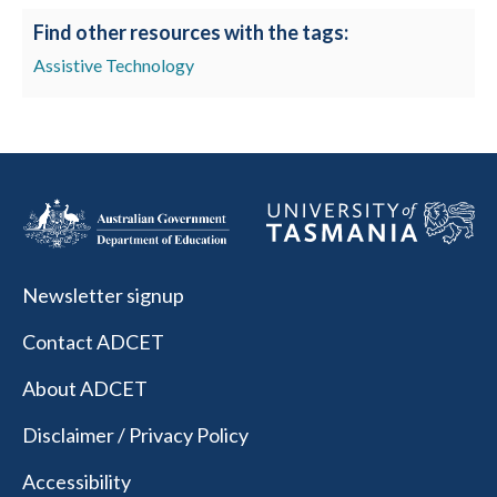
Find other resources with the tags:
Assistive Technology
Newsletter signup
Contact ADCET
About ADCET
Disclaimer / Privacy Policy
Accessibility