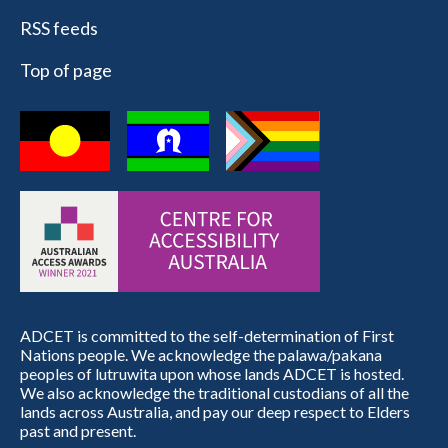
RSS feeds
Top of page
ADCET is committed to the self-determination of First
Nations people. We acknowledge the palawa/pakana
peoples of lutruwita upon whose lands ADCET is hosted.
We also acknowledge the traditional custodians of all the
lands across Australia, and pay our deep respect to Elders
past and present.