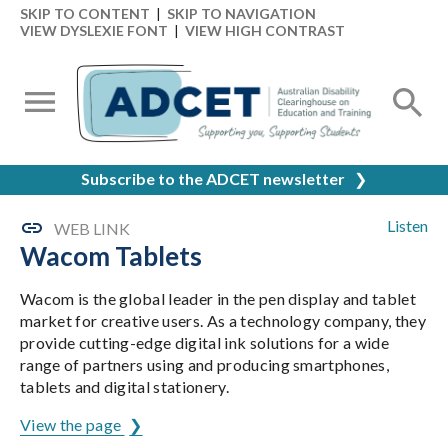
SKIP TO CONTENT
|
SKIP TO NAVIGATION
VIEW DYSLEXIE FONT
|
VIEW HIGH CONTRAST
Subscribe to the ADCET newsletter
❯
Listen
WEB LINK
Wacom Tablets
Wacom is the global leader in the pen display and tablet
market for creative users. As a technology company, they
provide cutting-edge digital ink solutions for a wide
range of partners using and producing smartphones,
tablets and digital stationery.
View the page