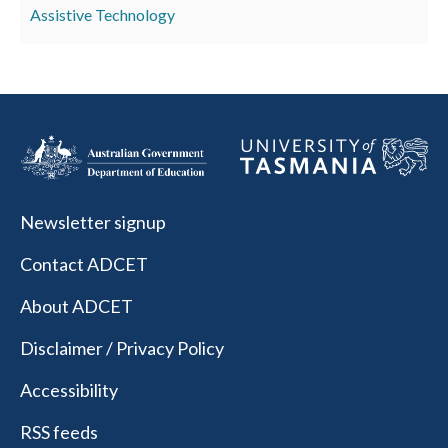
Assistive Technology
Newsletter signup
Contact ADCET
About ADCET
Disclaimer / Privacy Policy
Accessibility
RSS feeds