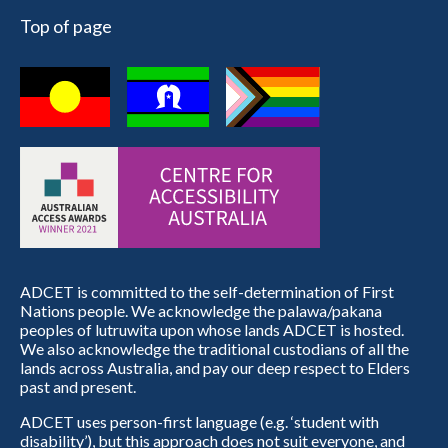
Top of page
ADCET is committed to the self-determination of First
Nations people. We acknowledge the palawa/pakana
peoples of lutruwita upon whose lands ADCET is hosted.
We also acknowledge the traditional custodians of all the
lands across Australia, and pay our deep respect to Elders
past and present.
ADCET uses person-first language (e.g. ‘student with
disability’), but this approach does not suit everyone, and