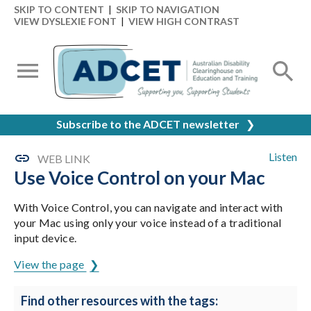
SKIP TO CONTENT
|
SKIP TO NAVIGATION
VIEW DYSLEXIE FONT
|
VIEW HIGH CONTRAST
Subscribe to the ADCET newsletter
❯
Listen
WEB LINK
Use Voice Control on your Mac
With Voice Control, you can navigate and interact with
your Mac using only your voice instead of a traditional
input device.
View the page
Find other resources with the tags: