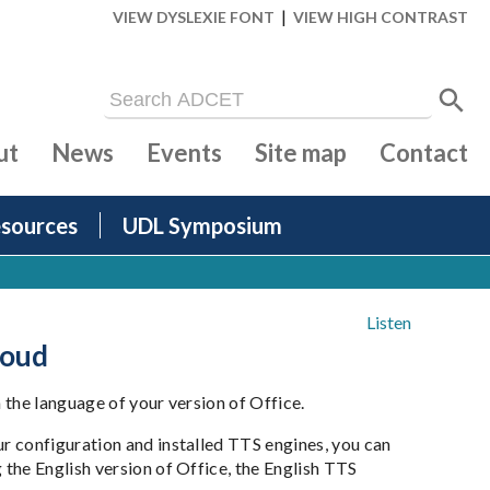
|
VIEW DYSLEXIE FONT
VIEW HIGH CONTRAST
ut
News
Events
Site map
Contact
sources
UDL Symposium
Listen
loud
 the language of your version of Office.
r configuration and installed TTS engines, you can
the English version of Office, the English TTS