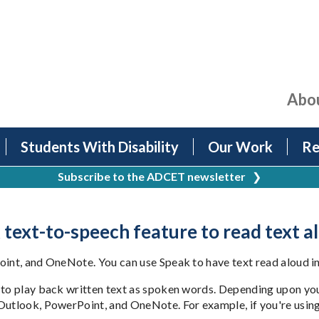
Abo
Students With Disability
Our Work
Re
Subscribe to the ADCET newsletter
❯
 text-to-speech feature to read text a
oint, and OneNote. You can use Speak to have text read aloud in
 to play back written text as spoken words. Depending upon you
Outlook, PowerPoint, and OneNote. For example, if you're using 