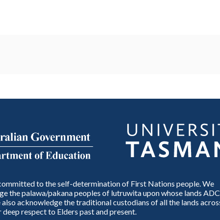
ommitted to the self-determination of First Nations people. We
e the palawa/pakana peoples of lutruwita upon whose lands ADC
also acknowledge the traditional custodians of all the lands across
 deep respect to Elders past and present.