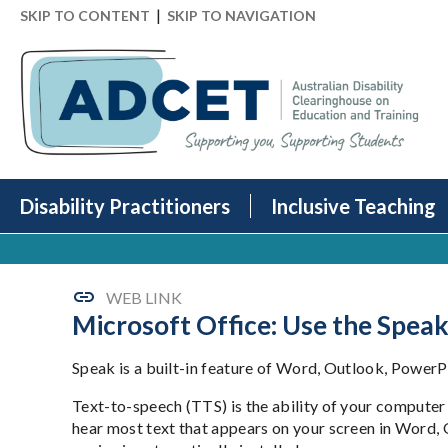
|
SKIP TO CONTENT
SKIP TO NAVIGATION
Disability Practitioners
Inclusive Teaching
WEB LINK
Microsoft Office: Use the Speak
Speak is a built-in feature of Word, Outlook, PowerP
Text-to-speech (TTS) is the ability of your computer
hear most text that appears on your screen in Word, 