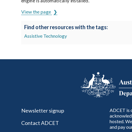
engine is automatically installed.
View the page
Find other resources with the tags:
Assistive Technology
Newsletter signup
ADCET is c
acknowledg
hosted. We 
Contact ADCET
and pay our