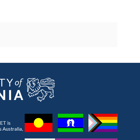
ET is
 Australia,