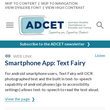
SKIP TO CONTENT
|
SKIP TO NAVIGATION
VIEW DYSLEXIE FONT
|
VIEW HIGH CONTRAST
Subscribe to the ADCET newsletter
❯
Listen
WEB LINK
Smartphone App: Text Fairy
For android smartphone users, Text Fairy will OCR
photographed text and the built in text-to-speech
capability of android phones (go to accessibility
settings) allows text-to-speech to read the text aloud.
View the page