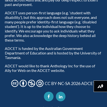
past and present.
ADCET uses person-first language (e.g. ‘student with
disability’), but this approach does not suit everyone, and
many people prefer identity-first language (e.g. ‘disabled
student’). It is up to the individual how they choose to
identify. We encourage you to ask individuals what they
prefer. We also acknowledge the deep history behind all
these terms.
ADCET is funded by the Australian Government
Department of Education and is hosted by the University of
Tasmania.
ADCET would like to thank Anthology Inc for the use of
Ally for Web on the ADCET website.
CC BY-NC-SA 2026 ADCET
Download alternative formats ...