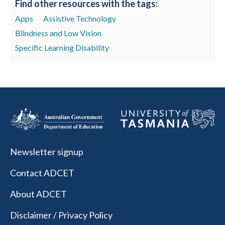
Find other resources with the tags:
Apps
Assistive Technology
Blindness and Low Vision
Specific Learning Disability
Newsletter signup
Contact ADCET
About ADCET
Disclaimer / Privacy Policy