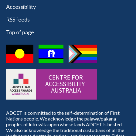
Accessibility
RSS feeds
Top of page
ADCET is committed to the self-determination of First
Nations people. We acknowledge the palawa/pakana
peoples of lutruwita upon whose lands ADCET is hosted.
We also acknowledge the traditional custodians of all the
lands across Australia, and pay our deep respect to Elders