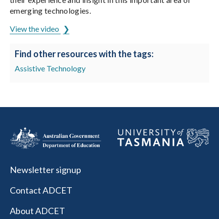
emerging technologies.
View the video
Find other resources with the tags:
Assistive Technology
Newsletter signup
Contact ADCET
About ADCET