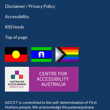
Disclaimer / Privacy Policy
Accessibility
RSS feeds
Top of page
ADCET is committed to the self-determination of First
Nations people. We acknowledge the palawa/pakana