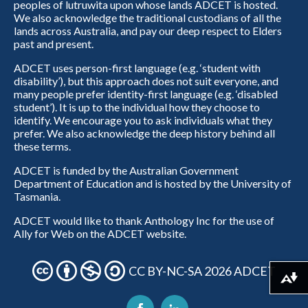
peoples of lutruwita upon whose lands ADCET is hosted.
We also acknowledge the traditional custodians of all the
lands across Australia, and pay our deep respect to Elders
past and present.
ADCET uses person-first language (e.g. ‘student with
disability’), but this approach does not suit everyone, and
many people prefer identity-first language (e.g. ‘disabled
student’). It is up to the individual how they choose to
identify. We encourage you to ask individuals what they
prefer. We also acknowledge the deep history behind all
these terms.
ADCET is funded by the Australian Government
Department of Education and is hosted by the University of
Tasmania.
ADCET would like to thank Anthology Inc for the use of
Ally for Web on the ADCET website.
CC BY-NC-SA 2026 ADCET
Download alternative formats ...