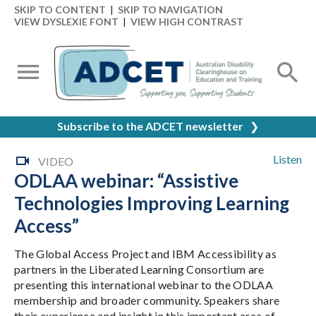
SKIP TO CONTENT
|
SKIP TO NAVIGATION
VIEW DYSLEXIE FONT
|
VIEW HIGH CONTRAST
Subscribe to the ADCET newsletter
❯
Listen
VIDEO
ODLAA webinar: “Assistive
Technologies Improving Learning
Access”
The Global Access Project and IBM Accessibility as
partners in the Liberated Learning Consortium are
presenting this international webinar to the ODLAA
membership and broader community. Speakers share
their experience and insight in this important area of