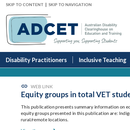
|
SKIP TO CONTENT
SKIP TO NAVIGATION
Disability Practitioners
Inclusive Teaching
WEB LINK
Equity groups in total VET stud
This publication presents summary information on equ
equity groups presented in this publication are: Ind
rural/remote locations.