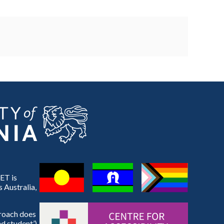
ET is
 Australia,
proach does
d student’).