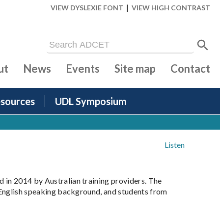
|
VIEW DYSLEXIE FONT
VIEW HIGH CONTRAST
ut
News
Events
Site map
Contact
sources
UDL Symposium
Listen
 in 2014 by Australian training providers. The
n-English speaking background, and students from