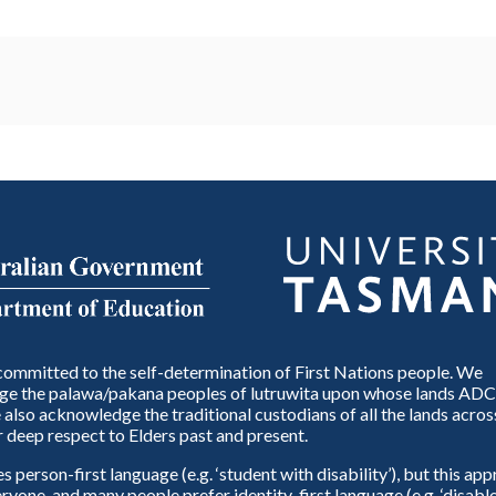
ommitted to the self-determination of First Nations people. We
e the palawa/pakana peoples of lutruwita upon whose lands ADC
also acknowledge the traditional custodians of all the lands across
 deep respect to Elders past and present.
person-first language (e.g. ‘student with disability’), but this ap
eryone, and many people prefer identity-first language (e.g. ‘disable