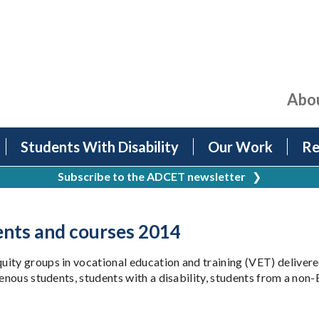
Abo
Students With Disability
Our Work
Re
Subscribe to the ADCET newsletter
❯
ents and courses 2014
ity groups in vocational education and training (VET) delivered
igenous students, students with a disability, students from a no