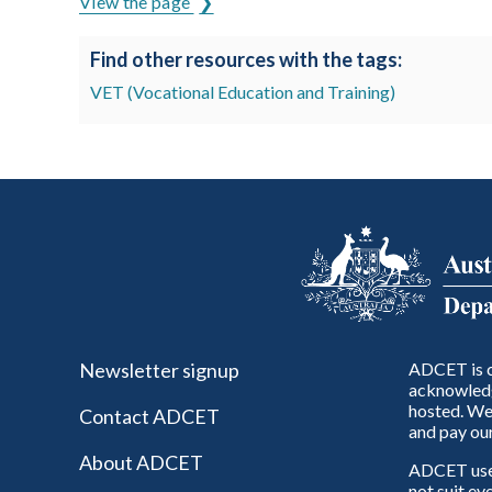
View the page
Find other resources with the tags:
VET (Vocational Education and Training)
Newsletter signup
ADCET is c
acknowledg
hosted. We 
Contact ADCET
and pay our
About ADCET
ADCET uses 
not suit ev