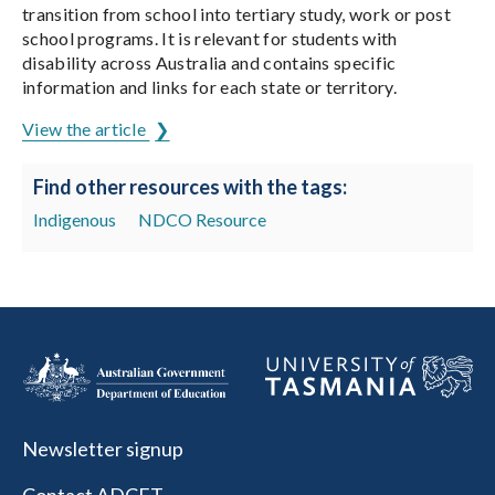
transition from school into tertiary study, work or post
school programs. It is relevant for students with
disability across Australia and contains specific
information and links for each state or territory.
View the article
Find other resources with the tags:
Indigenous
NDCO Resource
Newsletter signup