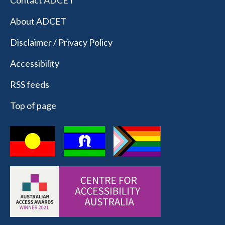
Contact ADCET
About ADCET
Disclaimer / Privacy Policy
Accessibility
RSS feeds
Top of page