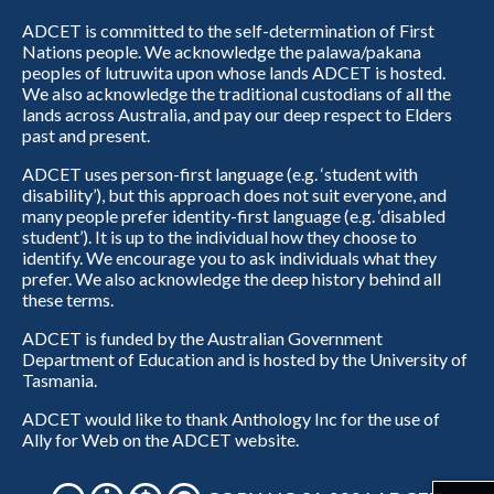
ADCET is committed to the self-determination of First
Nations people. We acknowledge the palawa/pakana
peoples of lutruwita upon whose lands ADCET is hosted.
We also acknowledge the traditional custodians of all the
lands across Australia, and pay our deep respect to Elders
past and present.
ADCET uses person-first language (e.g. ‘student with
disability’), but this approach does not suit everyone, and
many people prefer identity-first language (e.g. ‘disabled
student’). It is up to the individual how they choose to
identify. We encourage you to ask individuals what they
prefer. We also acknowledge the deep history behind all
these terms.
ADCET is funded by the Australian Government
Department of Education and is hosted by the University of
Tasmania.
ADCET would like to thank Anthology Inc for the use of
Ally for Web on the ADCET website.