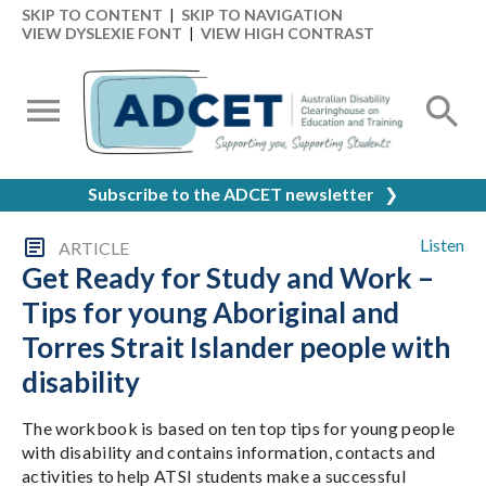
SKIP TO CONTENT
|
SKIP TO NAVIGATION
VIEW DYSLEXIE FONT
|
VIEW HIGH CONTRAST
Subscribe to the ADCET newsletter
❯
Listen
ARTICLE
Get Ready for Study and Work –
Tips for young Aboriginal and
Torres Strait Islander people with
disability
The workbook is based on ten top tips for young people
with disability and contains information, contacts and
activities to help ATSI students make a successful