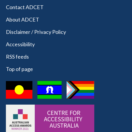
Contact ADCET
About ADCET
Disclaimer / Privacy Policy
Accessibility
RSS feeds
Top of page