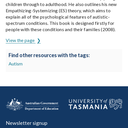
children through to adulthood. He also outlines his new
Empathizing-Systemizing (ES) theory, which aims to
explain all of the psychological features of autistic-
spectrum conditions. This book is designed firstly for
people with these conditions and their families (2008).
View the page
Find other resources with the tags:
Autism
Newsletter signup