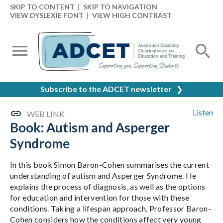
SKIP TO CONTENT
|
SKIP TO NAVIGATION
VIEW DYSLEXIE FONT
|
VIEW HIGH CONTRAST
Subscribe to the ADCET newsletter
❯
Listen
WEB LINK
Book: Autism and Asperger
Syndrome
In this book Simon Baron-Cohen summarises the current
understanding of autism and Asperger Syndrome. He
explains the process of diagnosis, as well as the options
for education and intervention for those with these
conditions. Taking a lifespan approach, Professor Baron-
Cohen considers how the conditions affect very young