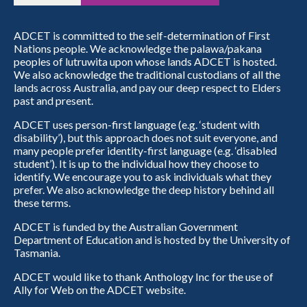
ADCET is committed to the self-determination of First
Nations people. We acknowledge the palawa/pakana
peoples of lutruwita upon whose lands ADCET is hosted.
We also acknowledge the traditional custodians of all the
lands across Australia, and pay our deep respect to Elders
past and present.
ADCET uses person-first language (e.g. ‘student with
disability’), but this approach does not suit everyone, and
many people prefer identity-first language (e.g. ‘disabled
student’). It is up to the individual how they choose to
identify. We encourage you to ask individuals what they
prefer. We also acknowledge the deep history behind all
these terms.
ADCET is funded by the Australian Government
Department of Education and is hosted by the University of
Tasmania.
ADCET would like to thank Anthology Inc for the use of
Ally for Web on the ADCET website.