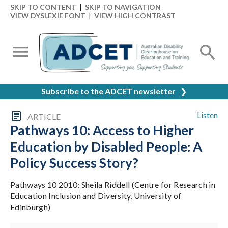
SKIP TO CONTENT
|
SKIP TO NAVIGATION
VIEW DYSLEXIE FONT
|
VIEW HIGH CONTRAST
Subscribe to the ADCET newsletter
❯
Listen
ARTICLE
Pathways 10: Access to Higher
Education by Disabled People: A
Policy Success Story?
Pathways 10 2010: Sheila Riddell (Centre for Research in
Education Inclusion and Diversity, University of
Edinburgh)