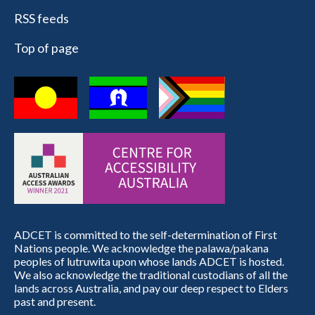
RSS feeds
Top of page
ADCET is committed to the self-determination of First
Nations people. We acknowledge the palawa/pakana
peoples of lutruwita upon whose lands ADCET is hosted.
We also acknowledge the traditional custodians of all the
lands across Australia, and pay our deep respect to Elders
past and present.