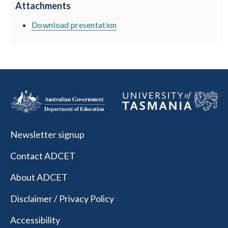
Attachments
Download presentation
Newsletter signup
Contact ADCET
About ADCET
Disclaimer / Privacy Policy
Accessibility