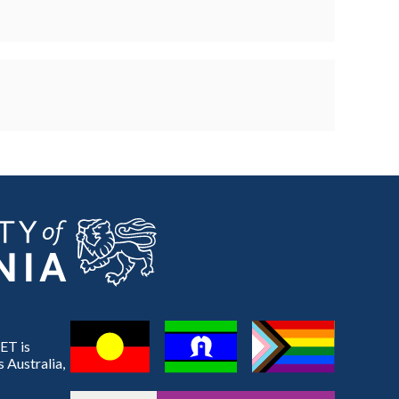
ET is
 Australia,