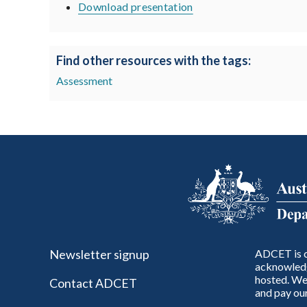
Download presentation
Find other resources with the tags:
Assessment
Newsletter signup
ADCET is c
acknowledg
hosted. We 
Contact ADCET
and pay our