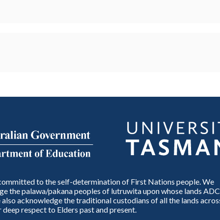
ommitted to the self-determination of First Nations people. We
e the palawa/pakana peoples of lutruwita upon whose lands ADC
also acknowledge the traditional custodians of all the lands across
 deep respect to Elders past and present.