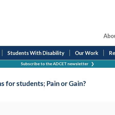
Abo
Students With Disability
Our Work
Re
Subscribe to the ADCET newsletter
❯
s for students; Pain or Gain?