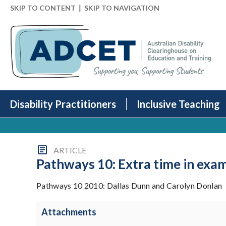
|
SKIP TO CONTENT
SKIP TO NAVIGATION
Disability Practitioners
Inclusive Teaching
ARTICLE
Pathways 10: Extra time in exam
Pathways 10 2010: Dallas Dunn and Carolyn Donlan
Attachments