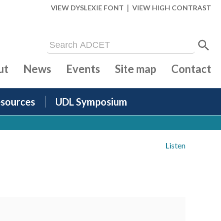
|
VIEW DYSLEXIE FONT
VIEW HIGH CONTRAST
ut
News
Events
Site map
Contact
sources
UDL Symposium
Listen