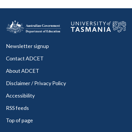
Newsletter signup
Contact ADCET
About ADCET
Disclaimer / Privacy Policy
Accessibility
RSS feeds
Top of page