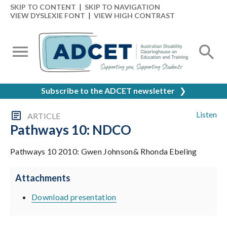
SKIP TO CONTENT
|
SKIP TO NAVIGATION
VIEW DYSLEXIE FONT
|
VIEW HIGH CONTRAST
Subscribe to the ADCET newsletter
❯
Listen
ARTICLE
Pathways 10: NDCO
Pathways 10 2010: Gwen Johnson& Rhonda Ebeling
Attachments
Download presentation