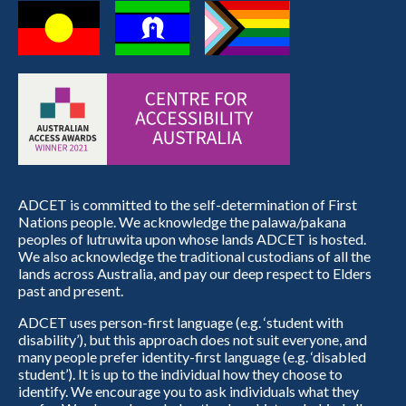
ADCET is committed to the self-determination of First
Nations people. We acknowledge the palawa/pakana
peoples of lutruwita upon whose lands ADCET is hosted.
We also acknowledge the traditional custodians of all the
lands across Australia, and pay our deep respect to Elders
past and present.
ADCET uses person-first language (e.g. ‘student with
disability’), but this approach does not suit everyone, and
many people prefer identity-first language (e.g. ‘disabled
student’). It is up to the individual how they choose to
identify. We encourage you to ask individuals what they