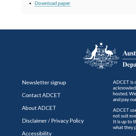
Download paper
Newsletter signup
ADCET is c
acknowledg
hosted. We 
Contact ADCET
and pay our
About ADCET
ADCET uses 
not suit ev
Disclaimer / Privacy Policy
It is up to
what they p
Accessibility