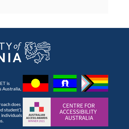
ET is
 Australia,
proach does
d student’).
 individuals
s.