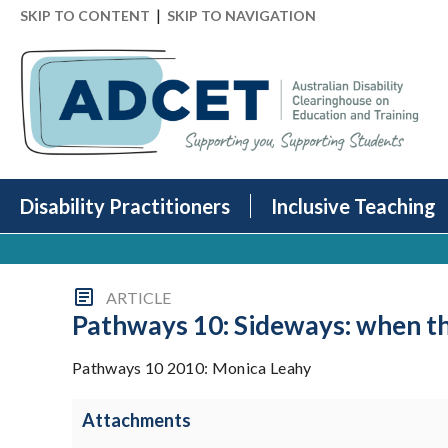
|
SKIP TO CONTENT
SKIP TO NAVIGATION
Disability Practitioners
Inclusive Teaching
ARTICLE
Pathways 10: Sideways: when th
Pathways 10 2010: Monica Leahy
Attachments