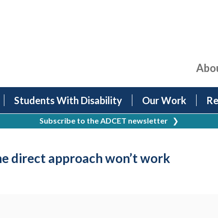
Abo
Students With Disability
Our Work
Re
Subscribe to the ADCET newsletter
❯
e direct approach won’t work