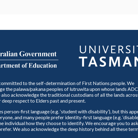
ommitted to the self-determination of First Nations people. We
e the palawa/pakana peoples of lutruwita upon whose lands ADC
also acknowledge the traditional custodians of all the lands across
 deep respect to Elders past and present.
person-first language (e.g. ‘student with disability’), but this ap
eryone, and many people prefer identity-first language (e.g. ‘disable
 the individual how they choose to identify. We encourage you to ask
refer. We also acknowledge the deep history behind all these term