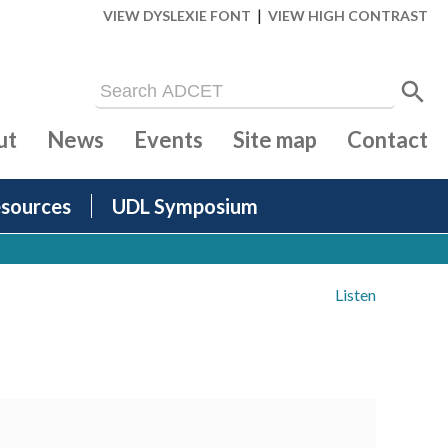
|
VIEW DYSLEXIE FONT
VIEW HIGH CONTRAST
ut
News
Events
Site map
Contact
sources
UDL Symposium
Listen