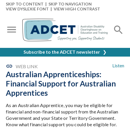
SKIP TO CONTENT
|
SKIP TO NAVIGATION
VIEW DYSLEXIE FONT
|
VIEW HIGH CONTRAST
Subscribe to the ADCET newsletter
❯
Listen
WEB LINK
Australian Apprenticeships:
Financial Support for Australian
Apprentices
As an Australian Apprentice, you may be eligible for
financial and non-financial support from the Australian
Government and your State or Territory Government.
Know what financial support you could be eligible for.