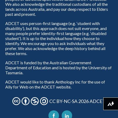
We also acknowledge the traditional custodians of all the
lands across Australia, and pay our deep respect to Elders
past and present.
ADCET uses person-first language (e.g. ‘student with
disability’), but this approach does not suit everyone, and
many people prefer identity-first language (e.g. ‘disabled
student’). It is up to the individual how they choose to
identify. We encourage you to ask individuals what they
prefer. We also acknowledge the deep history behind all
these terms.
ADCET is funded by the Australian Government
Department of Education and is hosted by the University of
Tasmania.
ADCET would like to thank Anthology Inc for the use of
Ally for Web on the ADCET website.
CC BY-NC-SA 2026 ADCET
Download alternative formats ...