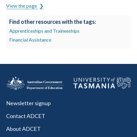
View the page
Find other resources with the tags:
Apprenticeships and Traineeships
Financial Assistance
Newsletter signup
Contact ADCET
About ADCET