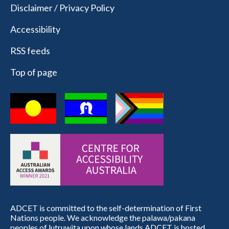
Disclaimer / Privacy Policy
Accessibility
RSS feeds
Top of page
ADCET is committed to the self-determination of First
Nations people. We acknowledge the palawa/pakana
peoples of lutruwita upon whose lands ADCET is hosted.