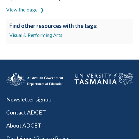
View the page
Find other resources with the tags:
Visual & Performing Arts
Newsletter signup
Contact ADCET
About ADCET
Disclaimer / Privacy Policy