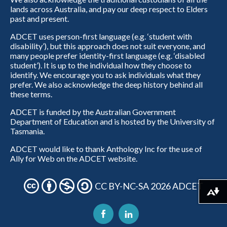
lands across Australia, and pay our deep respect to Elders
past and present.
ADCET uses person-first language (e.g. ‘student with
disability’), but this approach does not suit everyone, and
many people prefer identity-first language (e.g. ‘disabled
student’). It is up to the individual how they choose to
identify. We encourage you to ask individuals what they
prefer. We also acknowledge the deep history behind all
these terms.
ADCET is funded by the Australian Government
Department of Education and is hosted by the University of
Tasmania.
ADCET would like to thank Anthology Inc for the use of
Ally for Web on the ADCET website.
CC BY-NC-SA 2026 ADCET
Download alternative formats ...