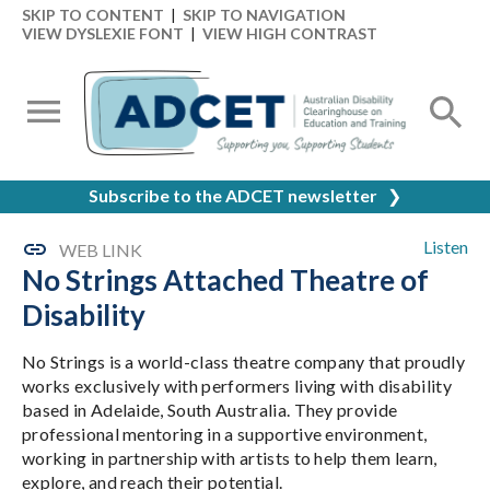
SKIP TO CONTENT
|
SKIP TO NAVIGATION
VIEW DYSLEXIE FONT
|
VIEW HIGH CONTRAST
Subscribe to the ADCET newsletter
❯
Listen
WEB LINK
No Strings Attached Theatre of
Disability
No Strings is a world-class theatre company that proudly
works exclusively with performers living with disability
based in Adelaide, South Australia. They provide
professional mentoring in a supportive environment,
working in partnership with artists to help them learn,
explore, and reach their potential.