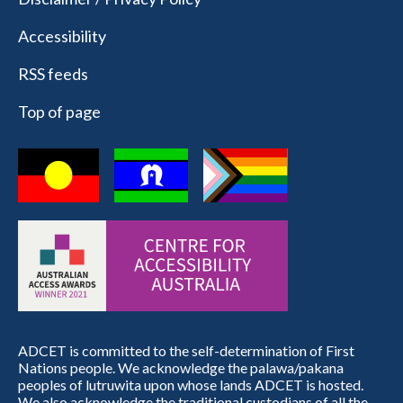
Accessibility
RSS feeds
Top of page
ADCET is committed to the self-determination of First
Nations people. We acknowledge the palawa/pakana
peoples of lutruwita upon whose lands ADCET is hosted.
We also acknowledge the traditional custodians of all the