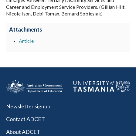
Linkages Between Tertiary Disability Services and
Career and Employment Service Providers. (Gillian Hilt,
Nicole Ison, Debi Toman, Bernard Sobiesiak)
Attachments
Article
Newsletter signup
Contact ADCET
About ADCET