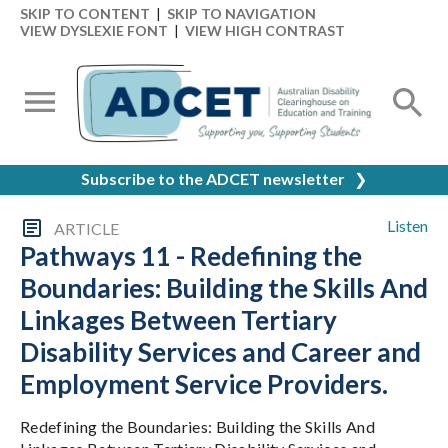
SKIP TO CONTENT
|
SKIP TO NAVIGATION
VIEW DYSLEXIE FONT
|
VIEW HIGH CONTRAST
Subscribe to the ADCET newsletter
❯
Listen
ARTICLE
Pathways 11 - Redefining the
Boundaries: Building the Skills And
Linkages Between Tertiary
Disability Services and Career and
Employment Service Providers.
Redefining the Boundaries: Building the Skills And