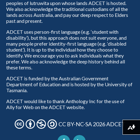
peoples of lutruwita upon whose lands ADCET is hosted.
We also acknowledge the traditional custodians of all the
lands across Australia, and pay our deep respect to Elders
past and present.
ADCET uses person-first language (e.g. ‘student with
disability’), but this approach does not suit everyone, and
many people prefer identity-first language (e.g. ‘disabled
student’). It is up to the individual how they choose to
identify. We encourage you to ask individuals what they
prefer. We also acknowledge the deep history behind all
these terms.
ADCET is funded by the Australian Government
Department of Education and is hosted by the University of
Tasmania.
ADCET would like to thank Anthology Inc for the use of
Ally for Web on the ADCET website.
CC BY-NC-SA 2026 ADCET
Download alternative formats ...