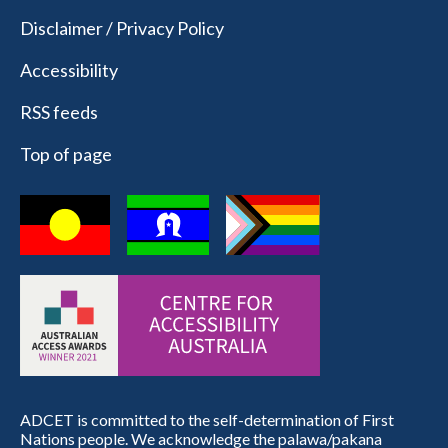
Disclaimer / Privacy Policy
Accessibility
RSS feeds
Top of page
ADCET is committed to the self-determination of First
Nations people. We acknowledge the palawa/pakana