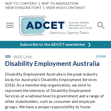
SKIP TO CONTENT
|
SKIP TO NAVIGATION
VIEW DYSLEXIE FONT
|
VIEW HIGH CONTRAST
Subscribe to the ADCET newsletter
❯
Listen
WEB LINK
Disability Employment Australia
Disability Employment Australia is the peak industry
body for Australia's Disability Employment Services
(DES). As a membership organisation, we exist to
represent the interests of Disability Employment
Services at a national level to government and a range of
other stakeholders, such as consumer and employer
groups. We have a unique responsibility to foster