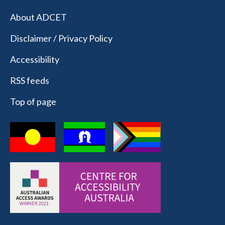
About ADCET
Disclaimer / Privacy Policy
Accessibility
RSS feeds
Top of page