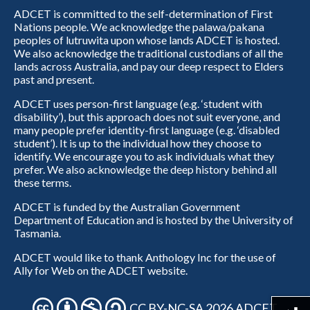
ADCET is committed to the self-determination of First
Nations people. We acknowledge the palawa/pakana
peoples of lutruwita upon whose lands ADCET is hosted.
We also acknowledge the traditional custodians of all the
lands across Australia, and pay our deep respect to Elders
past and present.
ADCET uses person-first language (e.g. ‘student with
disability’), but this approach does not suit everyone, and
many people prefer identity-first language (e.g. ‘disabled
student’). It is up to the individual how they choose to
identify. We encourage you to ask individuals what they
prefer. We also acknowledge the deep history behind all
these terms.
ADCET is funded by the Australian Government
Department of Education and is hosted by the University of
Tasmania.
ADCET would like to thank Anthology Inc for the use of
Ally for Web on the ADCET website.
CC BY-NC-SA 2026 ADCET