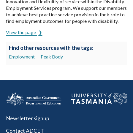
innovation and flexibility of service within the Disability
Employment Services program. We support our members
to achieve best practice service provision in their role to
find employment outcomes for people with disability.
View the page
Find other resources with the tags:
Employment
Peak Body
Newsletter signup
Contact ADCET