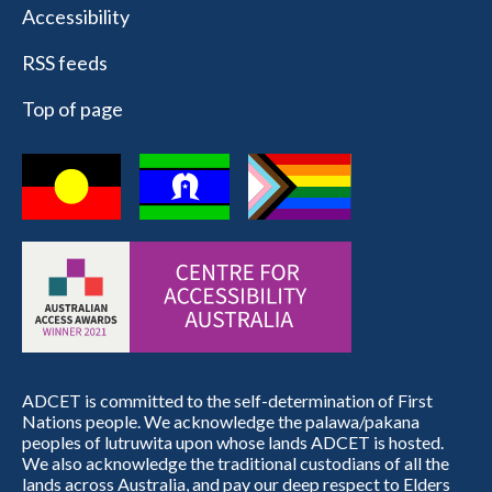
Accessibility
RSS feeds
Top of page
ADCET is committed to the self-determination of First
Nations people. We acknowledge the palawa/pakana
peoples of lutruwita upon whose lands ADCET is hosted.
We also acknowledge the traditional custodians of all the
lands across Australia, and pay our deep respect to Elders