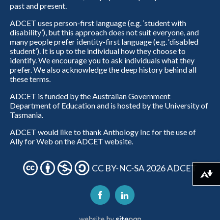
past and present.
ADCET uses person-first language (e.g. ‘student with
disability’), but this approach does not suit everyone, and
many people prefer identity-first language (e.g. ‘disabled
student’). It is up to the individual how they choose to
identify. We encourage you to ask individuals what they
prefer. We also acknowledge the deep history behind all
these terms.
ADCET is funded by the Australian Government
Department of Education and is hosted by the University of
Tasmania.
ADCET would like to thank Anthology Inc for the use of
Ally for Web on the ADCET website.
CC BY-NC-SA 2026 ADCET
Download alternative formats ...