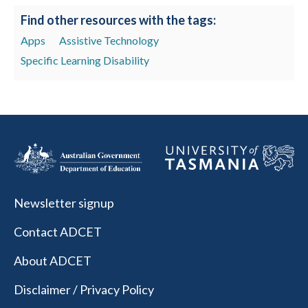
Find other resources with the tags:
Apps
Assistive Technology
Specific Learning Disability
Newsletter signup
Contact ADCET
About ADCET
Disclaimer / Privacy Policy