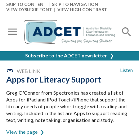
SKIP TO CONTENT
|
SKIP TO NAVIGATION
VIEW DYSLEXIE FONT
|
VIEW HIGH CONTRAST
Subscribe to the ADCET newsletter
❯
Listen
WEB LINK
Apps for Literacy Support
Greg O'Connor from Spectronics has created a list of
Apps for iPad and iPod Touch/iPhone that support the
literacy needs of people who struggle with reading and
writing. Included in the list are Apps to support reading
text, writing, note taking, organisation and study.
View the page