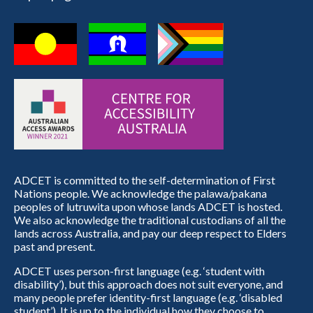
ADCET is committed to the self-determination of First
Nations people. We acknowledge the palawa/pakana
peoples of lutruwita upon whose lands ADCET is hosted.
We also acknowledge the traditional custodians of all the
lands across Australia, and pay our deep respect to Elders
past and present.
ADCET uses person-first language (e.g. ‘student with
disability’), but this approach does not suit everyone, and
many people prefer identity-first language (e.g. ‘disabled
student’). It is up to the individual how they choose to