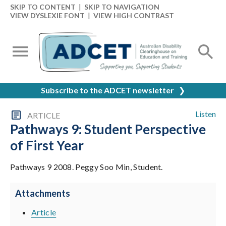
SKIP TO CONTENT
|
SKIP TO NAVIGATION
VIEW DYSLEXIE FONT
|
VIEW HIGH CONTRAST
Subscribe to the ADCET newsletter
❯
Listen
ARTICLE
Pathways 9: Student Perspective
of First Year
Pathways 9 2008. Peggy Soo Min, Student.
Attachments
Article