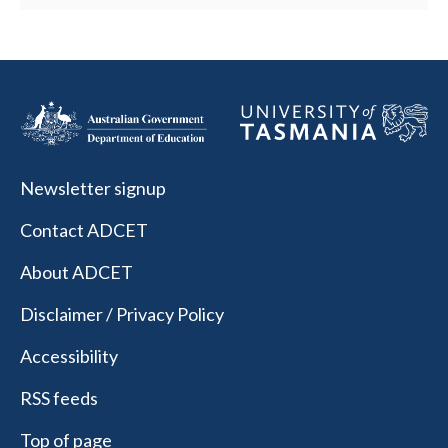
Newsletter signup
Contact ADCET
About ADCET
Disclaimer / Privacy Policy
Accessibility
RSS feeds
Top of page