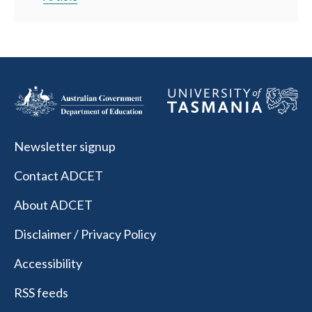
Newsletter signup
Contact ADCET
About ADCET
Disclaimer / Privacy Policy
Accessibility
RSS feeds