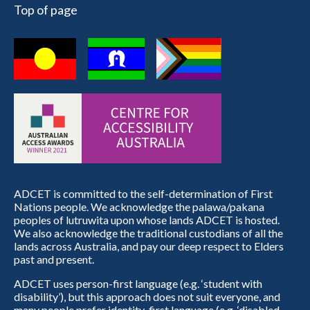
Top of page
ADCET is committed to the self-determination of First
Nations people. We acknowledge the palawa/pakana
peoples of lutruwita upon whose lands ADCET is hosted.
We also acknowledge the traditional custodians of all the
lands across Australia, and pay our deep respect to Elders
past and present.
ADCET uses person-first language (e.g. ‘student with
disability’), but this approach does not suit everyone, and
many people prefer identity-first language (e.g. ‘disabled