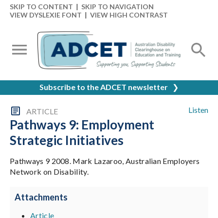
SKIP TO CONTENT
|
SKIP TO NAVIGATION
VIEW DYSLEXIE FONT
|
VIEW HIGH CONTRAST
Subscribe to the ADCET newsletter
❯
Listen
ARTICLE
Pathways 9: Employment
Strategic Initiatives
Pathways 9 2008. Mark Lazaroo, Australian Employers
Network on Disability.
Attachments
Article