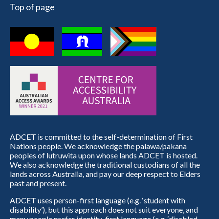
Top of page
ADCET is committed to the self-determination of First
Nations people. We acknowledge the palawa/pakana
peoples of lutruwita upon whose lands ADCET is hosted.
We also acknowledge the traditional custodians of all the
lands across Australia, and pay our deep respect to Elders
past and present.
ADCET uses person-first language (e.g. ‘student with
disability’), but this approach does not suit everyone, and
many people prefer identity-first language (e.g. ‘disabled