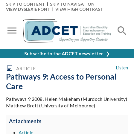
SKIP TO CONTENT
|
SKIP TO NAVIGATION
VIEW DYSLEXIE FONT
|
VIEW HIGH CONTRAST
Subscribe to the ADCET newsletter
❯
Listen
ARTICLE
Pathways 9: Access to Personal
Care
Pathways 9 2008. Helen Makeham (Murdoch University)
Matthew Brett (University of Melbourne)
Attachments
Article