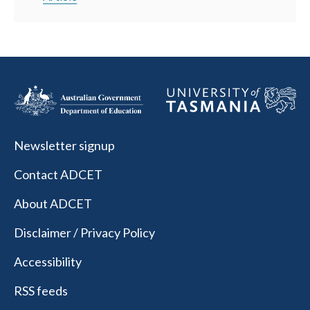
Newsletter signup
Contact ADCET
About ADCET
Disclaimer / Privacy Policy
Accessibility
RSS feeds