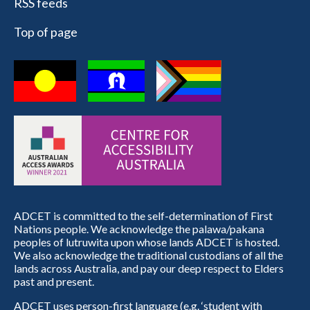
RSS feeds
Top of page
ADCET is committed to the self-determination of First
Nations people. We acknowledge the palawa/pakana
peoples of lutruwita upon whose lands ADCET is hosted.
We also acknowledge the traditional custodians of all the
lands across Australia, and pay our deep respect to Elders
past and present.
ADCET uses person-first language (e.g. ‘student with