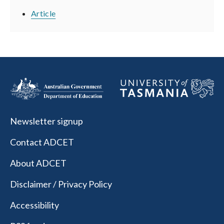
Article
Newsletter signup
Contact ADCET
About ADCET
Disclaimer / Privacy Policy
Accessibility