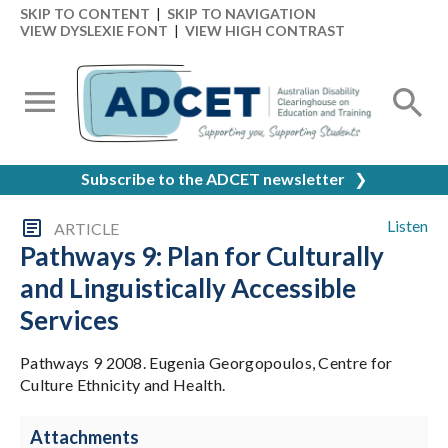
SKIP TO CONTENT
|
SKIP TO NAVIGATION
VIEW DYSLEXIE FONT
|
VIEW HIGH CONTRAST
Subscribe to the ADCET newsletter
❯
Listen
ARTICLE
Pathways 9: Plan for Culturally
and Linguistically Accessible
Services
Pathways 9 2008. Eugenia Georgopoulos, Centre for
Culture Ethnicity and Health.
Attachments