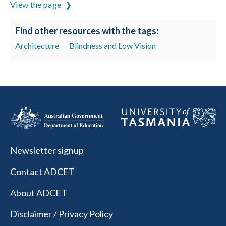
View the page
Find other resources with the tags:
Architecture
Blindness and Low Vision
Newsletter signup
Contact ADCET
About ADCET
Disclaimer / Privacy Policy