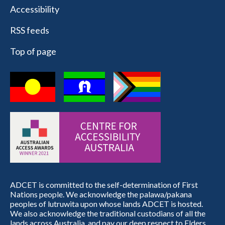
Accessibility
RSS feeds
Top of page
ADCET is committed to the self-determination of First
Nations people. We acknowledge the palawa/pakana
peoples of lutruwita upon whose lands ADCET is hosted.
We also acknowledge the traditional custodians of all the
lands across Australia, and pay our deep respect to Elders