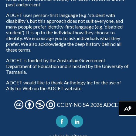
past and present.
ADCET uses person-first language (e.g. ‘student with
disability’), but this approach does not suit everyone, and
many people prefer identity-first language (e.g. ‘disabled
student’). It is up to the individual how they choose to
identify. We encourage you to ask individuals what they
prefer. We also acknowledge the deep history behind all
these terms.
ADCET is funded by the Australian Government
Department of Education and is hosted by the University of
Tasmania.
ADCET would like to thank Anthology Inc for the use of
Ally for Web on the ADCET website.
CC BY-NC-SA 2026 ADCET
Download alternative formats ...