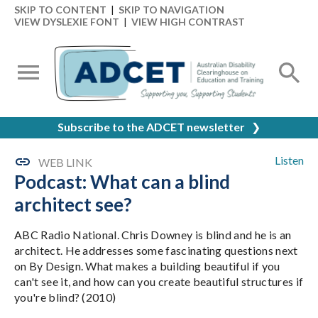
SKIP TO CONTENT
|
SKIP TO NAVIGATION
VIEW DYSLEXIE FONT
|
VIEW HIGH CONTRAST
Subscribe to the ADCET newsletter
❯
Listen
WEB LINK
Podcast: What can a blind
architect see?
ABC Radio National. Chris Downey is blind and he is an
architect. He addresses some fascinating questions next
on By Design. What makes a building beautiful if you
can't see it, and how can you create beautiful structures if
you're blind? (2010)