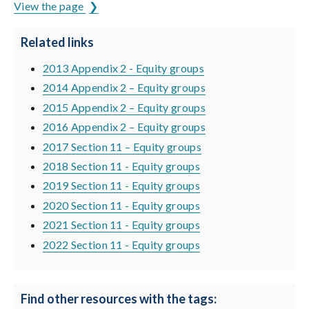
View the page
Related links
2013 Appendix 2 - Equity groups
2014 Appendix 2 – Equity groups
2015 Appendix 2 – Equity groups
2016 Appendix 2 – Equity groups
2017 Section 11 – Equity groups
2018 Section 11 - Equity groups
2019 Section 11 - Equity groups
2020 Section 11 - Equity groups
2021 Section 11 - Equity groups
2022 Section 11 - Equity groups
Find other resources with the tags: