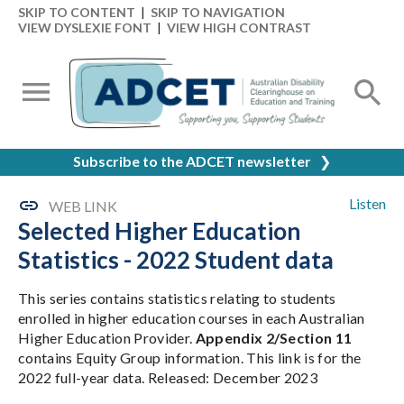
SKIP TO CONTENT
|
SKIP TO NAVIGATION
VIEW DYSLEXIE FONT
|
VIEW HIGH CONTRAST
Subscribe to the ADCET newsletter
❯
Listen
WEB LINK
Selected Higher Education
Statistics - 2022 Student data
This series contains statistics relating to students
enrolled in higher education courses in each Australian
Higher Education Provider.
Appendix 2/Section 11
contains Equity Group information. This link is for the
2022 full-year data. Released: December 2023