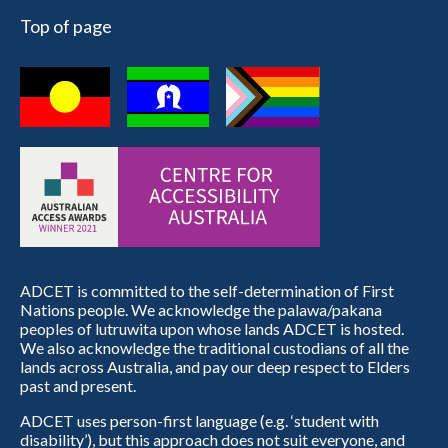
Top of page
ADCET is committed to the self-determination of First
Nations people. We acknowledge the palawa/pakana
peoples of lutruwita upon whose lands ADCET is hosted.
We also acknowledge the traditional custodians of all the
lands across Australia, and pay our deep respect to Elders
past and present.
ADCET uses person-first language (e.g. ‘student with
disability’), but this approach does not suit everyone, and