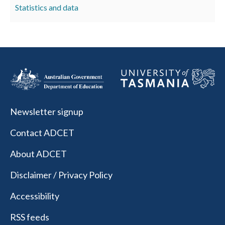
Statistics and data
Newsletter signup
Contact ADCET
About ADCET
Disclaimer / Privacy Policy
Accessibility
RSS feeds