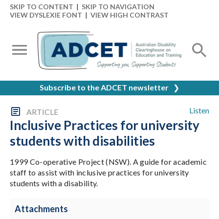
SKIP TO CONTENT
|
SKIP TO NAVIGATION
VIEW DYSLEXIE FONT
|
VIEW HIGH CONTRAST
Subscribe to the ADCET newsletter
❯
Listen
ARTICLE
Inclusive Practices for university
students with disabilities
1999 Co-operative Project (NSW). A guide for academic
staff to assist with inclusive practices for university
students with a disability.
Attachments