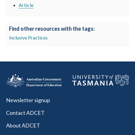
Article
Find other resources with the tags:
Inclusive Practices
Newsletter signup
Contact ADCET
About ADCET