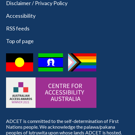
Disclaimer / Privacy Policy
Accessibility
RSS feeds
Top of page
ADCET is committed to the self-determination of First
Nations people. We acknowledge the palawa/pakana
peoples of lutruwita upon whose lands ADCET is hosted.