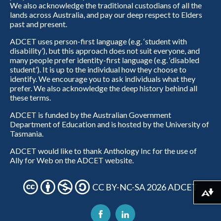
We also acknowledge the traditional custodians of all the
lands across Australia, and pay our deep respect to Elders
past and present.
ADCET uses person-first language (e.g. ‘student with
disability’), but this approach does not suit everyone, and
many people prefer identity-first language (e.g. ‘disabled
student’). It is up to the individual how they choose to
identify. We encourage you to ask individuals what they
prefer. We also acknowledge the deep history behind all
these terms.
ADCET is funded by the Australian Government
Department of Education and is hosted by the University of
Tasmania.
ADCET would like to thank Anthology Inc for the use of
Ally for Web on the ADCET website.
CC BY-NC-SA 2026 ADCET
Download alternative formats ...