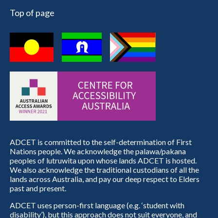
Top of page
ADCET is committed to the self-determination of First
Nations people. We acknowledge the palawa/pakana
peoples of lutruwita upon whose lands ADCET is hosted.
We also acknowledge the traditional custodians of all the
lands across Australia, and pay our deep respect to Elders
past and present.
ADCET uses person-first language (e.g. ‘student with
disability’), but this approach does not suit everyone, and