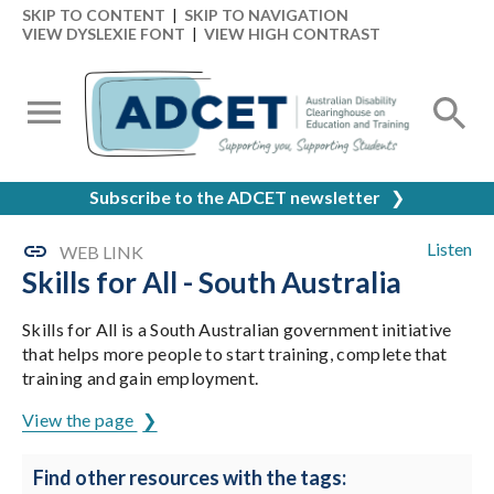
SKIP TO CONTENT
|
SKIP TO NAVIGATION
VIEW DYSLEXIE FONT
|
VIEW HIGH CONTRAST
Subscribe to the ADCET newsletter
❯
Listen
WEB LINK
Skills for All - South Australia
Skills for All is a South Australian government initiative
that helps more people to start training, complete that
training and gain employment.
View the page
Find other resources with the tags: