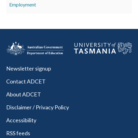
Employment
Newsletter signup
Contact ADCET
About ADCET
Disclaimer / Privacy Policy
Accessibility
RSS feeds