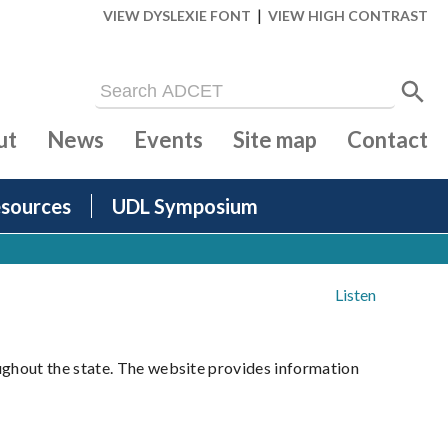
|
VIEW DYSLEXIE FONT
VIEW HIGH CONTRAST
ut
News
Events
Site map
Contact
sources
UDL Symposium
Listen
ughout the state. The website provides information