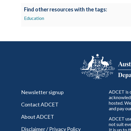
Find other resources with the tags:
Education
Newsletter signup
ADCET is c
acknowledg
hosted. We 
Contact ADCET
and pay our
About ADCET
ADCET uses 
not suit ev
Disclaimer / Privacy Policy
It is up to