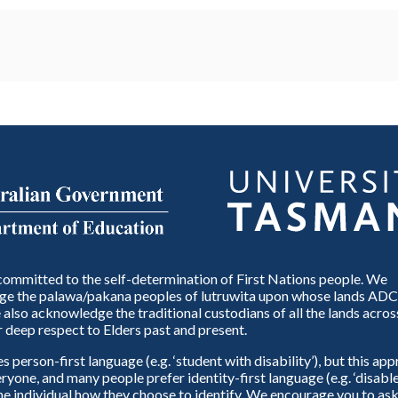
ommitted to the self-determination of First Nations people. We
e the palawa/pakana peoples of lutruwita upon whose lands ADC
also acknowledge the traditional custodians of all the lands across
 deep respect to Elders past and present.
person-first language (e.g. ‘student with disability’), but this ap
eryone, and many people prefer identity-first language (e.g. ‘disable
 the individual how they choose to identify. We encourage you to ask