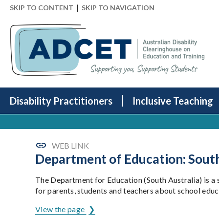
|
SKIP TO CONTENT
SKIP TO NAVIGATION
Disability Practitioners
Inclusive Teaching
WEB LINK
Department of Education: South
The Department for Education (South Australia) is a
for parents, students and teachers about school educa
View the page