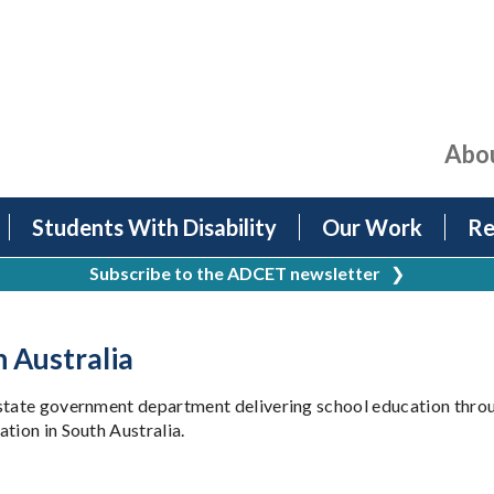
Abo
Students With Disability
Our Work
Re
Subscribe to the ADCET newsletter
❯
 Australia
 state government department delivering school education thro
tion in South Australia.