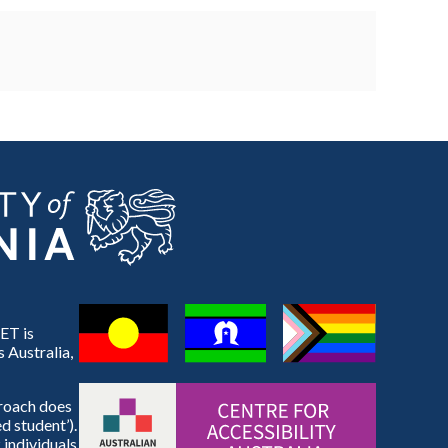
ET is
 Australia,
proach does
d student’).
 individuals