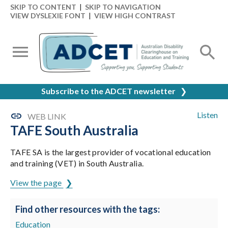
SKIP TO CONTENT
|
SKIP TO NAVIGATION
VIEW DYSLEXIE FONT
|
VIEW HIGH CONTRAST
Subscribe to the ADCET newsletter
❯
Listen
WEB LINK
TAFE South Australia
TAFE SA is the largest provider of vocational education
and training (VET) in South Australia.
View the page
Find other resources with the tags:
Education