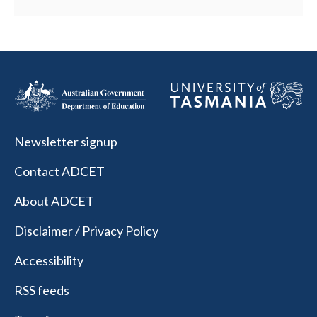
Newsletter signup
Contact ADCET
About ADCET
Disclaimer / Privacy Policy
Accessibility
RSS feeds