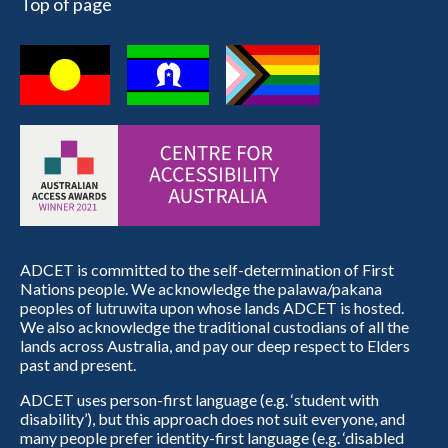
Top of page
ADCET is committed to the self-determination of First
Nations people. We acknowledge the palawa/pakana
peoples of lutruwita upon whose lands ADCET is hosted.
We also acknowledge the traditional custodians of all the
lands across Australia, and pay our deep respect to Elders
past and present.
ADCET uses person-first language (e.g. ‘student with
disability’), but this approach does not suit everyone, and
many people prefer identity-first language (e.g. ‘disabled