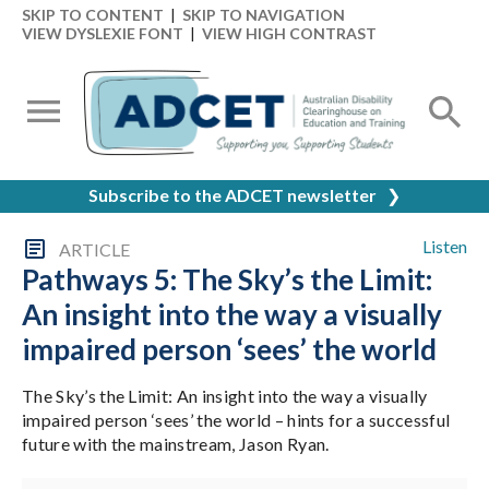
SKIP TO CONTENT
|
SKIP TO NAVIGATION
VIEW DYSLEXIE FONT
|
VIEW HIGH CONTRAST
Subscribe to the ADCET newsletter
❯
Listen
ARTICLE
Pathways 5: The Sky’s the Limit:
An insight into the way a visually
impaired person ‘sees’ the world
The Sky’s the Limit: An insight into the way a visually
impaired person ‘sees’ the world – hints for a successful
future with the mainstream, Jason Ryan.