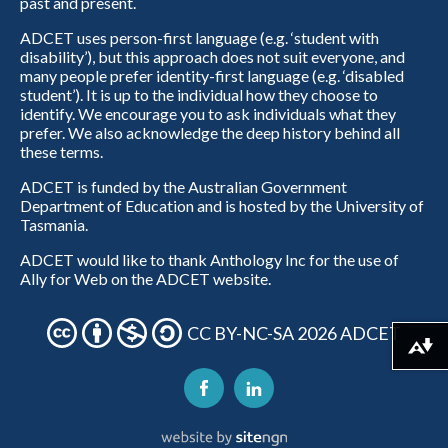
past and present.
ADCET uses person-first language (e.g. ‘student with
disability’), but this approach does not suit everyone, and
many people prefer identity-first language (e.g. ‘disabled
student’). It is up to the individual how they choose to
identify. We encourage you to ask individuals what they
prefer. We also acknowledge the deep history behind all
these terms.
ADCET is funded by the Australian Government
Department of Education and is hosted by the University of
Tasmania.
ADCET would like to thank Anthology Inc for the use of
Ally for Web on the ADCET website.
CC BY-NC-SA 2026 ADCET
Download alternative formats ...