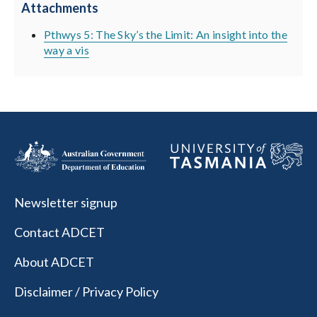
Attachments
Pthwys 5: The Sky’s the Limit: An insight into the
way a vis
Newsletter signup
Contact ADCET
About ADCET
Disclaimer / Privacy Policy