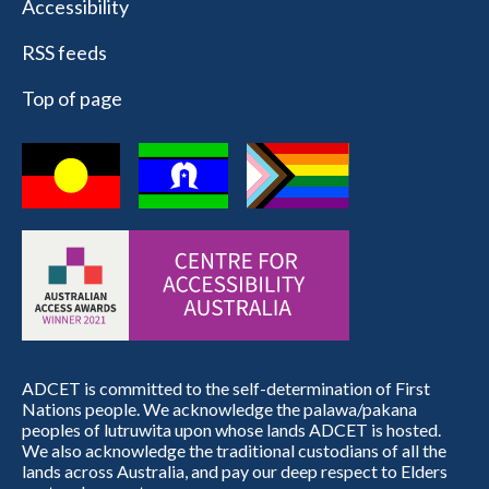
Accessibility
RSS feeds
Top of page
ADCET is committed to the self-determination of First
Nations people. We acknowledge the palawa/pakana
peoples of lutruwita upon whose lands ADCET is hosted.
We also acknowledge the traditional custodians of all the
lands across Australia, and pay our deep respect to Elders