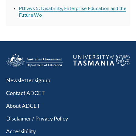
Pthwys 5: Disability, Enterprise Education and the
Future Wo
Newsletter signup
Contact ADCET
About ADCET
Disclaimer / Privacy Policy
Accessibility