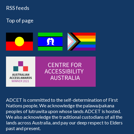
RSS feeds
Top of page
ADCET is committed to the self-determination of First
Nations people. We acknowledge the palawa/pakana
peoples of lutruwita upon whose lands ADCET is hosted.
We also acknowledge the traditional custodians of all the
lands across Australia, and pay our deep respect to Elders
past and present.