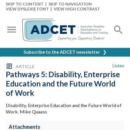
SKIP TO CONTENT
|
SKIP TO NAVIGATION
VIEW DYSLEXIE FONT
|
VIEW HIGH CONTRAST
Subscribe to the ADCET newsletter
❯
Listen
ARTICLE
Pathways 5: Disability, Enterprise
Education and the Future World
of Work
Disability, Enterprise Education and the Future World of
Work. Mike Quaass
Attachments