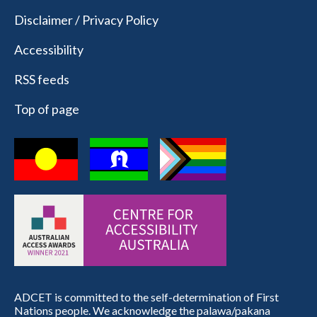
Disclaimer / Privacy Policy
Accessibility
RSS feeds
Top of page
ADCET is committed to the self-determination of First
Nations people. We acknowledge the palawa/pakana