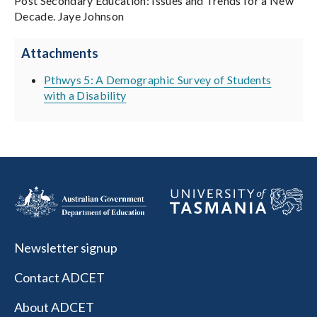
Post Secondary Education: Issues and Trends for a New
Decade. Jaye Johnson
Attachments
Pthwys 5: A Demographic Survey of Students
with a Disability
Newsletter signup
Contact ADCET
About ADCET