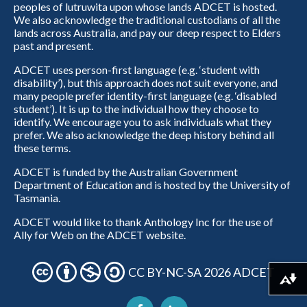
peoples of lutruwita upon whose lands ADCET is hosted.
We also acknowledge the traditional custodians of all the
lands across Australia, and pay our deep respect to Elders
past and present.
ADCET uses person-first language (e.g. ‘student with
disability’), but this approach does not suit everyone, and
many people prefer identity-first language (e.g. ‘disabled
student’). It is up to the individual how they choose to
identify. We encourage you to ask individuals what they
prefer. We also acknowledge the deep history behind all
these terms.
ADCET is funded by the Australian Government
Department of Education and is hosted by the University of
Tasmania.
ADCET would like to thank Anthology Inc for the use of
Ally for Web on the ADCET website.
CC BY-NC-SA 2026 ADCET
Download alternative formats ...