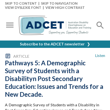
SKIP TO CONTENT
|
SKIP TO NAVIGATION
VIEW DYSLEXIE FONT
|
VIEW HIGH CONTRAST
Subscribe to the ADCET newsletter
❯
Listen
ARTICLE
Pathways 5: A Demographic
Survey of Students with a
Disabilityn Post Secondary
Education: Issues and Trends for a
New Decade.
A Demographic Survey of Students with a Disability in