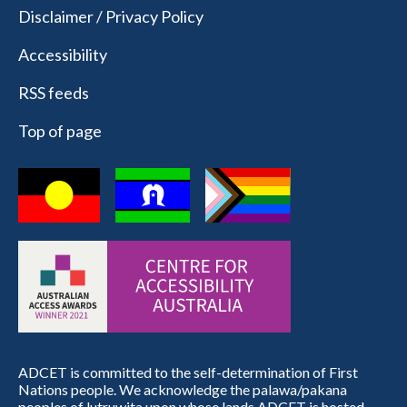
Disclaimer / Privacy Policy
Accessibility
RSS feeds
Top of page
ADCET is committed to the self-determination of First
Nations people. We acknowledge the palawa/pakana
peoples of lutruwita upon whose lands ADCET is hosted.