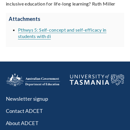
inclusive education for life-long learning? Ruth Miller
Attachments
Pthwys 5: Self-concept and self-efficacy in
students with di
Newsletter signup
Contact ADCET
About ADCET