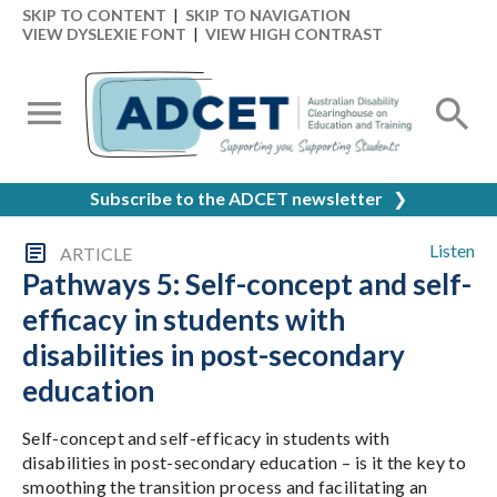
SKIP TO CONTENT
|
SKIP TO NAVIGATION
VIEW DYSLEXIE FONT
|
VIEW HIGH CONTRAST
Subscribe to the ADCET newsletter
❯
Listen
ARTICLE
Pathways 5: Self-concept and self-
efficacy in students with
disabilities in post-secondary
education
Self-concept and self-efficacy in students with
disabilities in post-secondary education – is it the key to
smoothing the transition process and facilitating an