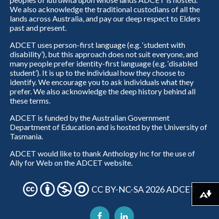
We also acknowledge the traditional custodians of all the
lands across Australia, and pay our deep respect to Elders
past and present.
ADCET uses person-first language (e.g. ‘student with
disability’), but this approach does not suit everyone, and
many people prefer identity-first language (e.g. ‘disabled
student’). It is up to the individual how they choose to
identify. We encourage you to ask individuals what they
prefer. We also acknowledge the deep history behind all
these terms.
ADCET is funded by the Australian Government
Department of Education and is hosted by the University of
Tasmania.
ADCET would like to thank Anthology Inc for the use of
Ally for Web on the ADCET website.
CC BY-NC-SA 2026 ADCET
Download alternative formats ...